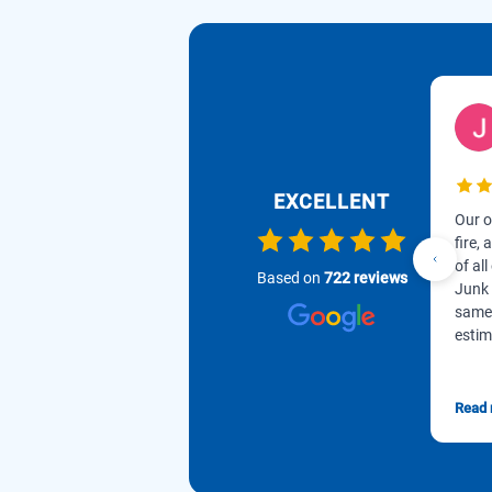
EXCELLENT
Our o
fire,
of all
Based on
722 reviews
Junk 
same 
estim
Read