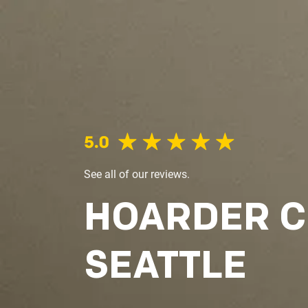
See all of our reviews.
HOARDER 
SEATTLE