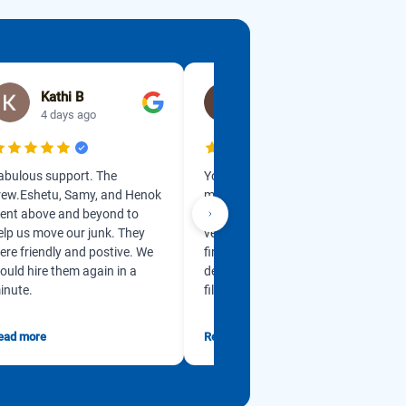
Kathi B
lisa erickson
4 days ago
1 week ago
abulous support. The
Yonas got back in touch with
rew.Eshetu, Samy, and Henok
me so promptly and is so
ent above and beyond to
professional. He is so kind and
elp us move our junk. They
very accommodating from
ere friendly and postive. We
first contact. My husband has
ould hire them again in a
dementia and our garage was
inute.
filled w...
ead more
Read more