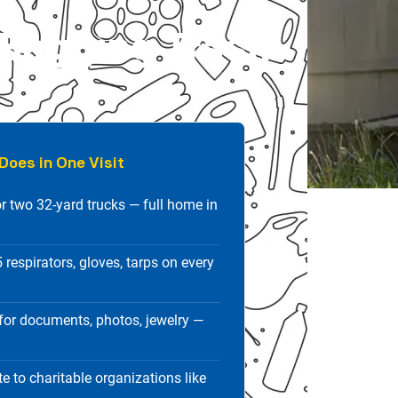
 Bagging Trash
Does in One Visit
r two 32-yard trucks — full home in
respirators, gloves, tarps on every
or documents, photos, jewelry —
e to charitable organizations like