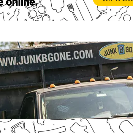
e online.