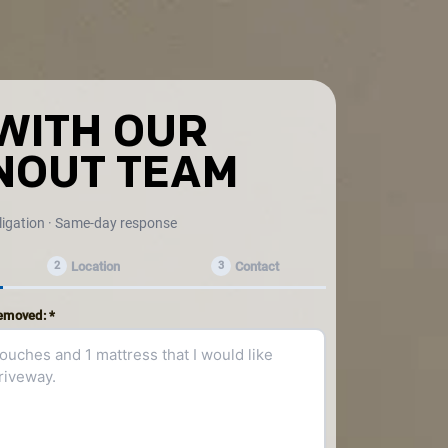
WITH OUR
NOUT TEAM
ligation · Same-day response
Location
Contact
2
3
removed: *