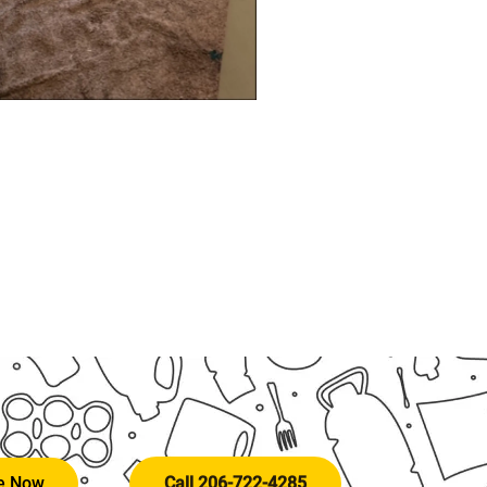
te Now
Call 206-722-4285