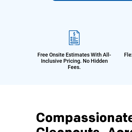
Free Onsite Estimates With All-
Fle
Inclusive Pricing. No Hidden
Fees.
Compassionat