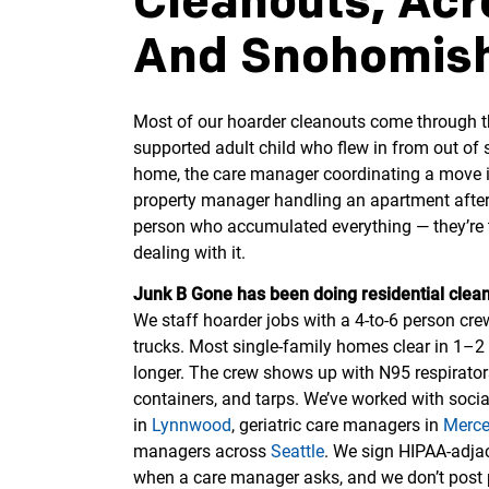
Cleanouts, Acr
And Snohomish
Most of our hoarder cleanouts come through th
supported adult child who flew in from out of s
home, the care manager coordinating a move int
property manager handling an apartment after 
person who accumulated everything — they’re t
dealing with it.
Junk B Gone has been doing residential clean
We staff hoarder jobs with a 4-to-6 person cr
trucks. Most single-family homes clear in 1–2 
longer. The crew shows up with N95 respirator
containers, and tarps. We’ve worked with soc
in
Lynnwood
, geriatric care managers in
Merce
managers across
Seattle
. We sign HIPAA-adjac
when a care manager asks, and we don’t post p