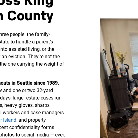
oss King
 County
ree people: the family-
tate to handle a parent’s
o assisted living, or the
an eviction. They’re not the
he one carrying the weight of
outs in Seattle since 1989.
ew and one or two 32-yard
days; larger estate cases run
s, heavy gloves, sharps
ial workers and case managers
r Island
, and property
ent confidentiality forms
hotos to social media — ever,