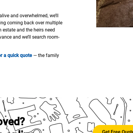
l alive and overwhelmed, we’ll
ing coming back over multiple
an estate and the heirs need
dvance and we’ll search room-
or a quick quote
— the family
oved?
Get Free Quo