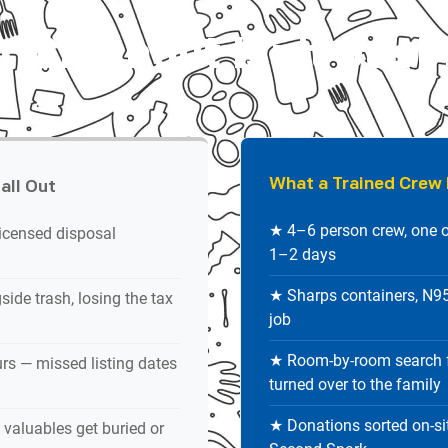
 Cleanout Isn't Just
What a Trained Crew 
all Out
★ 4–6 person crew, one o
icensed disposal
1–2 days
★ Sharps containers, N95 
ide trash, losing the tax
job
★ Room-by-room search f
rs — missed listing dates
turned over to the family
★ Donations sorted on-sit
valuables get buried or