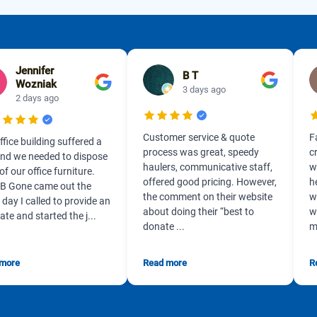
Jennifer
B T
Wozniak
3 days ago
2 days ago
Customer service & quote
F
ffice building suffered a
process was great, speedy
c
 and we needed to dispose
haulers, communicative staff,
w
 of our office furniture.
offered good pricing. However,
h
B Gone came out the
the comment on their website
w
day I called to provide an
about doing their “best to
w
ate and started the j...
donate ...
m
 more
Read more
R