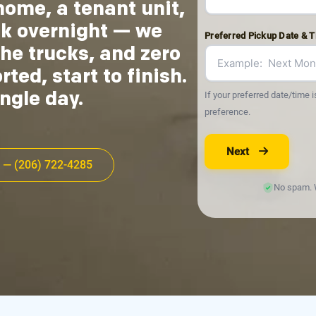
home, a tenant unit,
ck overnight — we
Preferred Pickup Date & 
he trucks, and zero
ed, start to finish.
If your preferred date/time i
ngle day.
preference.
Next
 — (206) 722-4285
No spam. W