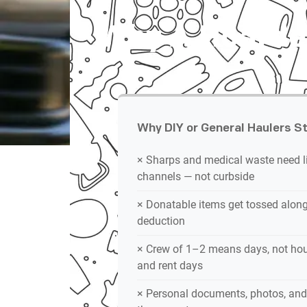
Why A Hoarder
Why DIY or General Haulers St
× Sharps and medical waste need l
channels — not curbside
× Donatable items get tossed alongs
deduction
× Crew of 1–2 means days, not hou
and rent days
× Personal documents, photos, and 