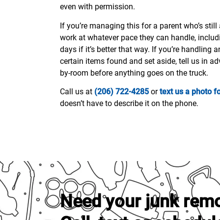
even with permission.
If you’re managing this for a parent who’s stil
work at whatever pace they can handle, includ
days if it’s better that way. If you’re handling 
certain items found and set aside, tell us in a
by-room before anything goes on the truck.
Call us at
(206) 722-4285
or
text us a photo f
doesn’t have to describe it on the phone.
Need your junk rem