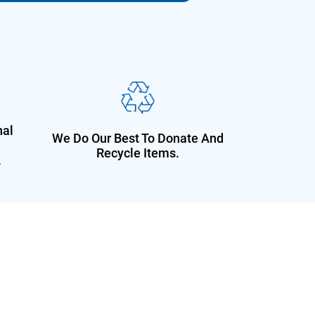
nal
We Do Our Best To Donate And
Recycle Items.
.