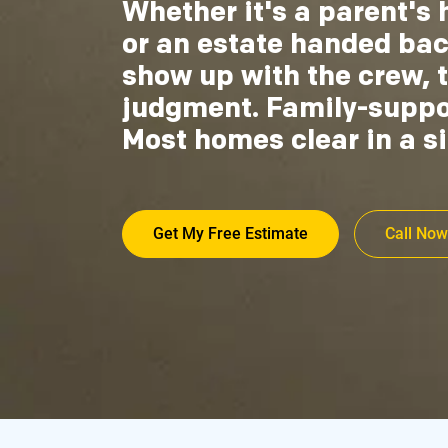
Whether it's a parent's 
or an estate handed ba
show up with the crew, t
judgment. Family-support
Most homes clear in a si
Get My Free Estimate
Call Now