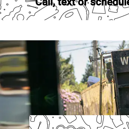
Call, text or schedul