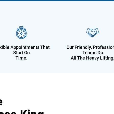
xible Appointments That
Our Friendly, Professio
Start On
Teams Do
Time.
All The Heavy Lifting
e