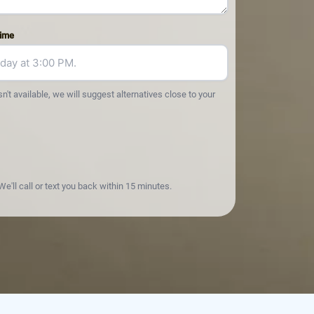
Time
sn't available, we will suggest alternatives close to your
e'll call or text you back within 15 minutes.