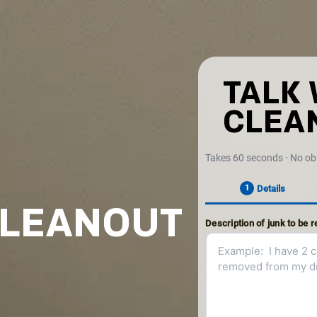
TALK 
CLEA
Takes 60 seconds · No ob
Details
1
CLEANOUT
Description of junk to be 