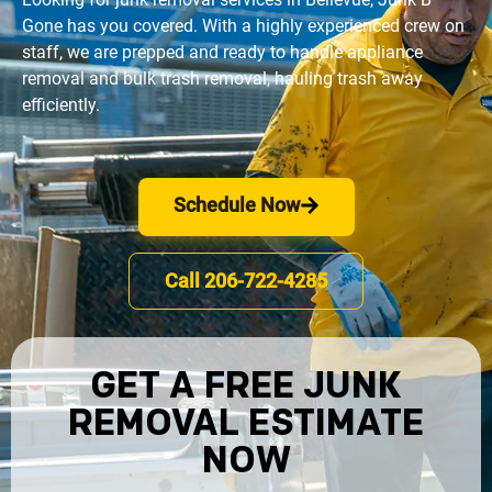
Gone has you covered. With a highly experienced crew on 
staff, we are prepped and ready to handle appliance 
removal and bulk trash removal, hauling trash away 
efficiently.
Schedule Now
Call 206-722-4285
GET A FREE JUNK
REMOVAL ESTIMATE
NOW