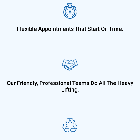
Flexible Appointments That Start On
Time.
Our Friendly, Professional Teams Do
All The Heavy
Lifting.