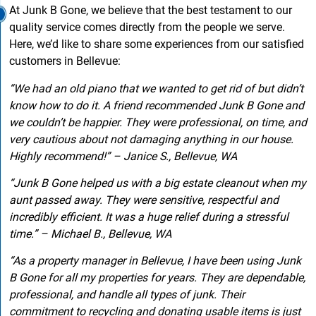
At Junk B Gone, we believe that the best testament to our
quality service comes directly from the people we serve.
Here, we’d like to share some experiences from our satisfied
customers in Bellevue:
“We had an old piano that we wanted to get rid of but didn’t
know how to do it. A friend recommended Junk B Gone and
we couldn’t be happier. They were professional, on time, and
very cautious about not damaging anything in our house.
Highly recommend!” – Janice S., Bellevue, WA
“Junk B Gone helped us with a big estate cleanout when my
aunt passed away. They were sensitive, respectful and
incredibly efficient. It was a huge relief during a stressful
time.” – Michael B., Bellevue, WA
“As a property manager in Bellevue, I have been using Junk
B Gone for all my properties for years. They are dependable,
professional, and handle all types of junk. Their
commitment to recycling and donating usable items is just