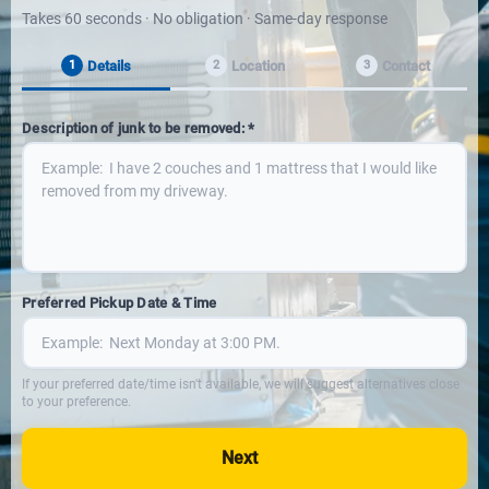
Takes 60 seconds · No obligation · Same-day response
Details
Location
Contact
1
2
3
Description of junk to be removed: *
Preferred Pickup Date & Time
If your preferred date/time isn't available, we will suggest alternatives close
to your preference.
Next