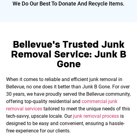
We Do Our Best To Donate And
Recycle Items.
Bellevue's Trusted Junk
Removal Service: Junk B
Gone
When it comes to reliable and efficient junk removal in
Bellevue, no one does it better than Junk B Gone. For over
30 years, we have proudly served the Bellevue community,
offering top-quality residential and
commercial junk
removal services
tailored to meet the unique needs of this
tech-savvy, upscale locale. Our
junk removal process
is
designed to be easy and convenient, ensuring a hassle-
free experience for our clients.