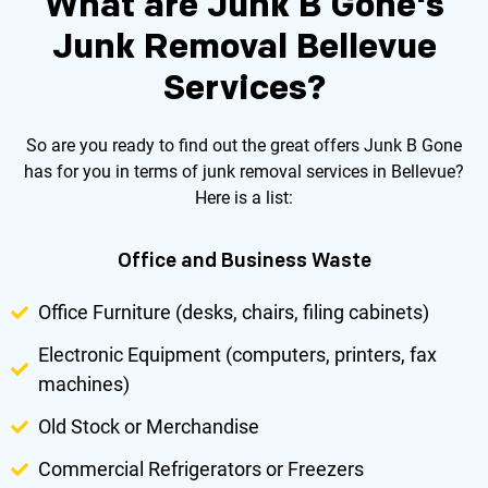
What are Junk B Gone's
Junk Removal Bellevue
Services?
So are you ready to find out the great offers Junk B Gone
has for you in terms of junk removal services in Bellevue?
Here is a list:
Office and Business Waste
Office Furniture (desks, chairs, filing cabinets)
Electronic Equipment (computers, printers, fax
machines)
Old Stock or Merchandise
Commercial Refrigerators or Freezers