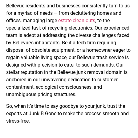
Bellevue residents and businesses consistently turn to us
for a myriad of needs – from decluttering homes and
offices, managing large
estate clean-outs
,
to the
specialized task of recycling electronics. Our experienced
team is adept at addressing the diverse challenges faced
by Bellevue’s inhabitants. Be it a tech firm requiring
disposal of obsolete equipment, or a homeowner eager to
regain valuable living space, our Bellevue trash service is
designed with precision to cater to such demands. Our
stellar reputation in the Bellevue junk removal domain is
anchored in our unwavering dedication to customer
contentment, ecological consciousness, and
unambiguous pricing structures.
So, when it’s time to say goodbye to your junk, trust the
experts at Junk B Gone to make the process smooth and
stress-free.