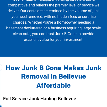
competitive and reflects the premier level of service we
deliver. Our costs are determined by the volume of junk
you need removed, with no hidden fees or surprise
charges. Whether you’re a homeowner needing a
basement decluttered or a business requiring large scale
clean-outs, you can trust Junk B Gone to provide
excellent value for your investment.
How Junk B Gone Makes Junk
Removal In Bellevue
Affordable
Full Service Junk Hauling Bellevue