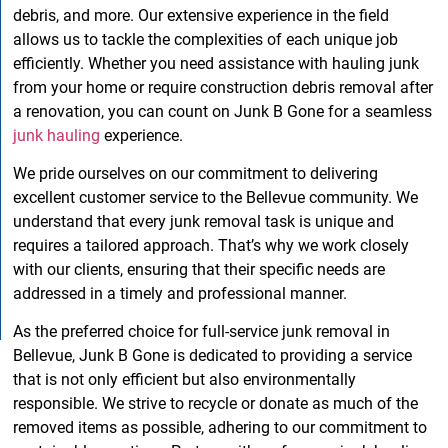
debris, and more. Our extensive experience in the field
allows us to tackle the complexities of each unique job
efficiently. Whether you need assistance with hauling junk
from your home or require construction debris removal after
a renovation, you can count on Junk B Gone for a seamless
junk hauling
experience.
We pride ourselves on our commitment to delivering
excellent customer service to the Bellevue community. We
understand that every junk removal task is unique and
requires a tailored approach. That’s why we work closely
with our clients, ensuring that their specific needs are
addressed in a timely and professional manner.
As the preferred choice for full-service junk removal in
Bellevue, Junk B Gone is dedicated to providing a service
that is not only efficient but also environmentally
responsible. We strive to recycle or donate as much of the
removed items as possible, adhering to our commitment to