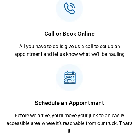
Call or Book Online
All you have to do is give us a call to
set up an
appointment and let us
know what we’ll be hauling
Schedule an Appointment
Before we arrive, you’ll move your junk to an
easily
accessible area where it’s reachable
from our truck. That’s
it!