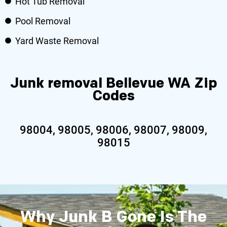
Hot Tub Removal
Pool Removal
Yard Waste Removal
Junk removal Bellevue WA Zip
Codes
98004, 98005, 98006, 98007, 98009,
98015
Why Junk B Gone Is The