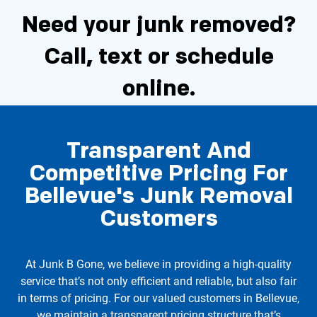
Need your junk removed?
Call, text or schedule
online.
Transparent And
Schedule Now
Competitive Pricing For
Bellevue's Junk Removal
Call 206-722-4285
Customers
At Junk B Gone, we believe in providing a high-quality
service that’s not only efficient and reliable, but also fair
in terms of pricing. For our valued customers in Bellevue,
we maintain a transparent pricing structure that’s