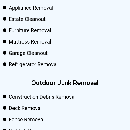
Appliance Removal
Estate Cleanout
Furniture Removal
Mattress Removal
Garage Cleanout
Refrigerator Removal
Outdoor Junk Removal
Construction Debris Removal
Deck Removal
Fence Removal