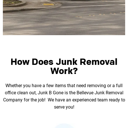
How Does Junk Removal
Work?
Whether you have a few items that need removing or a full
office clean out, Junk B Gone is the
Bellevue Junk Removal
Company for the job! We have an experienced team ready to
serve you!