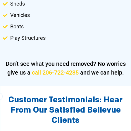
Sheds
Vehicles
Boats
Play Structures
Don’t see what you need removed?
No worries
give us a
call 206-722-4285
and we can help.
Customer Testimonials: Hear
From Our Satisfied Bellevue
Clients