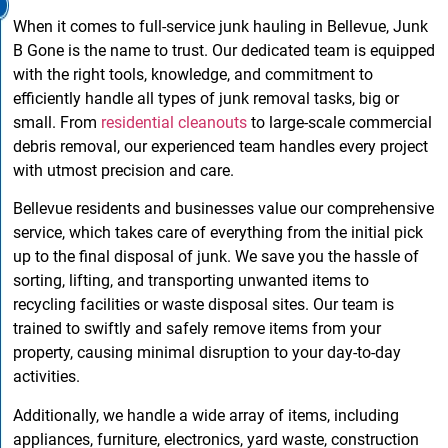
When it comes to full-service junk hauling in Bellevue, Junk
B Gone is the name to trust. Our dedicated team is equipped
with the right tools, knowledge, and commitment to
efficiently handle all types of junk removal tasks, big or
small. From
residential cleanouts
to large-scale commercial
debris removal, our experienced team handles every project
with utmost precision and care.
Bellevue residents and businesses value our comprehensive
service, which takes care of everything from the initial pick
up to the final disposal of junk. We save you the hassle of
sorting, lifting, and transporting unwanted items to
recycling facilities or waste disposal sites. Our team is
trained to swiftly and safely remove items from your
property, causing minimal disruption to your day-to-day
activities.
Additionally, we handle a wide array of items, including
appliances, furniture, electronics, yard waste, construction