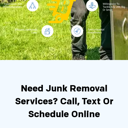
Need Junk Removal
Services?
Call, Text Or
Schedule Online