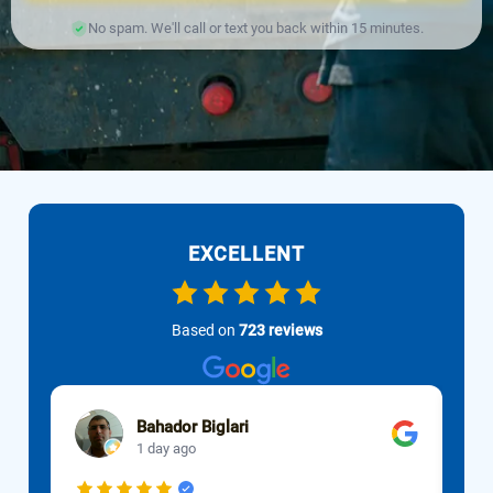
No spam. We'll call or text you back within 15 minutes.
EXCELLENT
Based on
723 reviews
Bahador Biglari
1 day ago