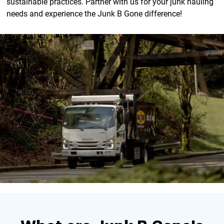
sustainable practices. Partner with us for your junk hauling
needs and experience the Junk B Gone difference!