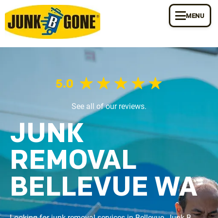
MENU
See all of our reviews.
JUNK
REMOVAL
BELLEVUE WA
Looking for junk removal services in Bellevue, Junk B 