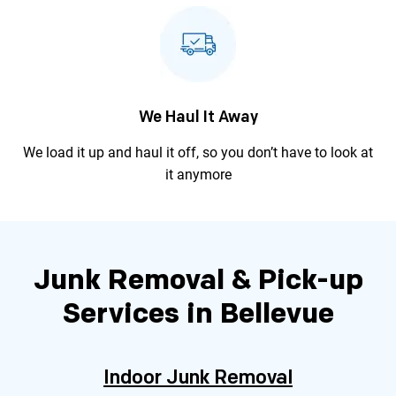
We Haul It Away
We load it up and haul it off, so you
don’t have to look at
it anymore
Junk Removal & Pick-up
Services in Bellevue
Indoor Junk Removal