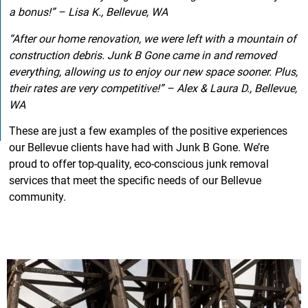
a bonus!” – Lisa K., Bellevue, WA
“After our home renovation, we were left with a mountain of
construction debris. Junk B Gone came in and removed
everything, allowing us to enjoy our new space sooner. Plus,
their rates are very competitive!” – Alex & Laura D., Bellevue,
WA
These are just a few examples of the positive experiences
our Bellevue clients have had with Junk B Gone. We’re
proud to offer top-quality, eco-conscious junk removal
services that meet the specific needs of our Bellevue
community.