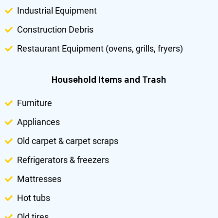
Industrial Equipment
Construction Debris
Restaurant Equipment (ovens, grills, fryers)
Household Items and Trash
Furniture
Appliances
Old carpet & carpet scraps
Refrigerators & freezers
Mattresses
Hot tubs
Old tires