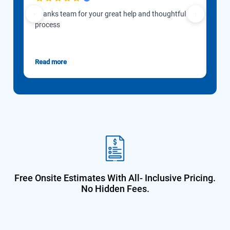
Thanks team for your great help and thoughtful
Our 
process
to d
Gon
esti
Read more
Rea
Free Onsite Estimates With All-
Inclusive Pricing.
No Hidden Fees.