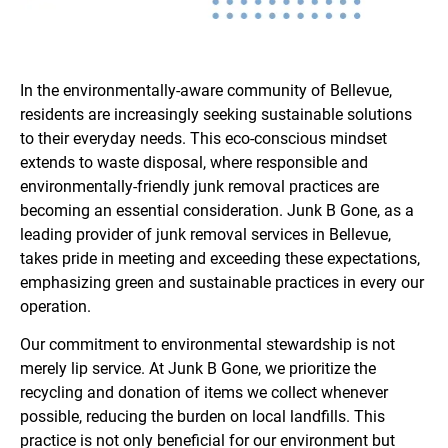
In the environmentally-aware community of Bellevue,
residents are increasingly seeking sustainable solutions
to their everyday needs. This eco-conscious mindset
extends to waste disposal, where responsible and
environmentally-friendly junk removal practices are
becoming an essential consideration. Junk B Gone, as a
leading provider of junk removal services in Bellevue,
takes pride in meeting and exceeding these expectations,
emphasizing green and sustainable practices in every our
operation.
Our commitment to environmental stewardship is not
merely lip service. At Junk B Gone, we prioritize the
recycling and donation of items we collect whenever
possible, reducing the burden on local landfills. This
practice is not only beneficial for our environment but