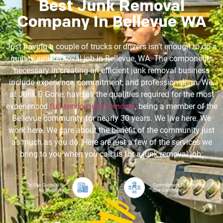
Best Junk Removal
Company In Bellevue WA
Just having a couple of trucks or drivers isn’t enough to do a
quality junk removal job in Bellevue, WA. The components
necessary in creating an efficient junk removal business
include experience, commitment, and professionalism. We,
at Junk B Gone, have all the qualities required for the most
experienced
full-service junk removal
, being a member of the
Bellevue community for nearly 30 years. We live here. We
work here. We care about the benefit of the community just
as much as you do. Here are just a few of the services we
bring to you when you call us for a junk removal job: