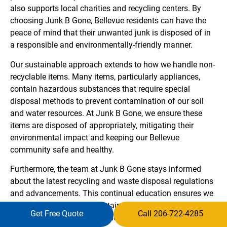
also supports local charities and recycling centers. By
choosing Junk B Gone, Bellevue residents can have the
peace of mind that their unwanted junk is disposed of in
a responsible and environmentally-friendly manner.
Our sustainable approach extends to how we handle non-
recyclable items. Many items, particularly appliances,
contain hazardous substances that require special
disposal methods to prevent contamination of our soil
and water resources. At Junk B Gone, we ensure these
items are disposed of appropriately, mitigating their
environmental impact and keeping our Bellevue
community safe and healthy.
Furthermore, the team at Junk B Gone stays informed
about the latest recycling and waste disposal regulations
and advancements. This continual education ensures we
offer Bellevue the most sustainable, efficient, and legal
Get Free Quote
Call 206-722-4285
junk removal service available. We are not just a junk