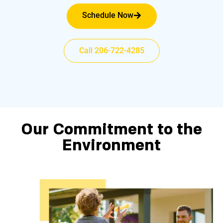
Schedule Now
Call 206-722-4285
Our Commitment to the
Environment