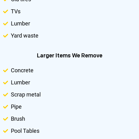
TVs
Lumber
Yard waste
Larger Items We Remove
Concrete
Lumber
Scrap metal
Pipe
Brush
Pool Tables