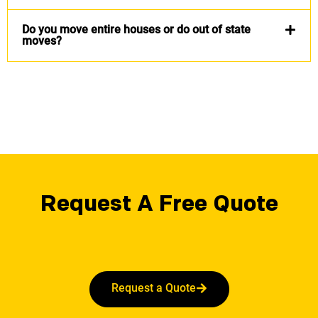
Do you move entire houses or do out of state
moves?
Request A Free Quote
Request a Quote