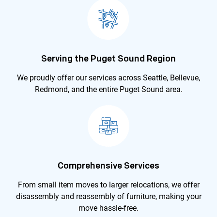
Serving the Puget Sound Region
We proudly offer our services across Seattle, Bellevue,
Redmond, and the entire Puget Sound area.
Comprehensive Services
From small item moves to larger relocations, we offer
disassembly and reassembly of furniture, making your
move hassle-free.