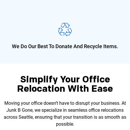
We Do Our Best To Donate And
Recycle Items.
Simplify Your Office
Relocation With Ease
Moving your office doesn’t have to disrupt your business. At
Junk B Gone, we specialize in seamless office relocations
across Seattle, ensuring that your transition is as smooth as
possible.