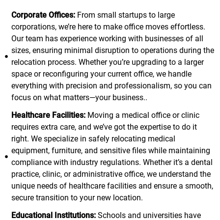
Corporate Offices:
From small startups to large
corporations, we’re here to make office moves effortless.
Our team has experience working with businesses of all
sizes, ensuring minimal disruption to operations during the
relocation process. Whether you’re upgrading to a larger
space or reconfiguring your current office, we handle
everything with precision and professionalism, so you can
focus on what matters—your business..
Healthcare Facilities:
Moving a medical office or clinic
requires extra care, and we’ve got the expertise to do it
right. We specialize in safely relocating medical
equipment, furniture, and sensitive files while maintaining
compliance with industry regulations. Whether it’s a dental
practice, clinic, or administrative office, we understand the
unique needs of healthcare facilities and ensure a smooth,
secure transition to your new location.
Educational Institutions:
Schools and universities have