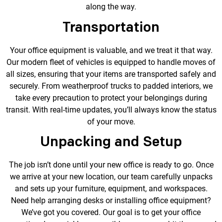
along the way.
Transportation
Your office equipment is valuable, and we treat it that way.
Our modern fleet of vehicles is equipped to handle moves of
all sizes, ensuring that your items are transported safely and
securely. From weatherproof trucks to padded interiors, we
take every precaution to protect your belongings during
transit. With real-time updates, you’ll always know the status
of your move.
Unpacking and Setup
The job isn’t done until your new office is ready to go. Once
we arrive at your new location, our team carefully unpacks
and sets up your furniture, equipment, and workspaces.
Need help arranging desks or installing office equipment?
We’ve got you covered. Our goal is to get your office