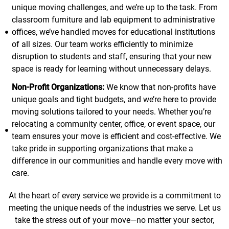
unique moving challenges, and we’re up to the task. From
classroom furniture and lab equipment to administrative
offices, we’ve handled moves for educational institutions
of all sizes. Our team works efficiently to minimize
disruption to students and staff, ensuring that your new
space is ready for learning without unnecessary delays.
Non-Profit Organizations:
We know that non-profits have
unique goals and tight budgets, and we’re here to provide
moving solutions tailored to your needs. Whether you’re
relocating a community center, office, or event space, our
team ensures your move is efficient and cost-effective. We
take pride in supporting organizations that make a
difference in our communities and handle every move with
care.
At the heart of every service we provide is a commitment to
meeting the unique needs of the industries we serve. Let us
take the stress out of your move—no matter your sector,