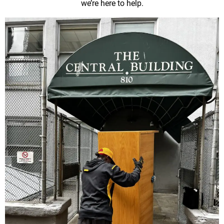
we’re here to help.