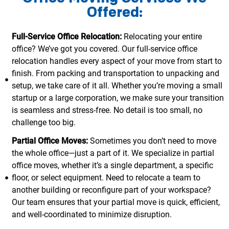
Offered:
Full-Service Office Relocation:
Relocating your entire
office? We’ve got you covered. Our full-service office
relocation handles every aspect of your move from start to
finish. From packing and transportation to unpacking and
setup, we take care of it all. Whether you’re moving a small
startup or a large corporation, we make sure your transition
is seamless and stress-free. No detail is too small, no
challenge too big.
Partial Office Moves:
Sometimes you don’t need to move
the whole office—just a part of it. We specialize in partial
office moves, whether it’s a single department, a specific
floor, or select equipment. Need to relocate a team to
another building or reconfigure part of your workspace?
Our team ensures that your partial move is quick, efficient,
and well-coordinated to minimize disruption.