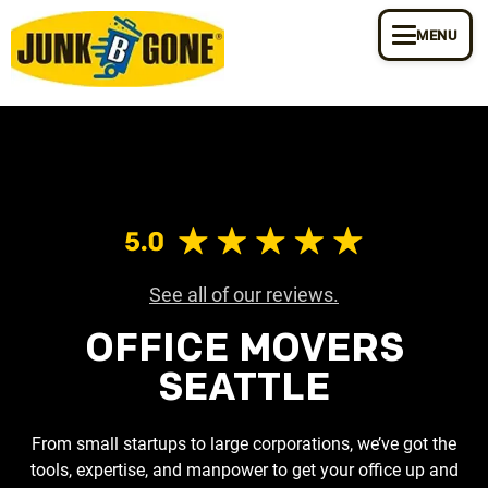
MENU
See all of our reviews.
OFFICE MOVERS
SEATTLE
From small startups to large corporations, we’ve got the
tools, expertise, and manpower to get your office up and