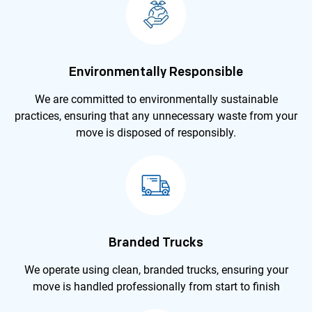
Environmentally Responsible
We are committed to environmentally sustainable
practices, ensuring that any unnecessary waste from your
move is disposed of responsibly.
Branded Trucks
We operate using clean, branded trucks, ensuring your
move is handled professionally from start to finish