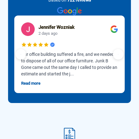
Based on
722 reviews
Jennifer Wozniak
2 days ago
Our office building suffered a fire, and we needed
Cus
to dispose of all of our office furniture. Junk B
spe
Gone came out the same day I called to provide an
goo
estimate and started the j...
webs
Read more
Rea