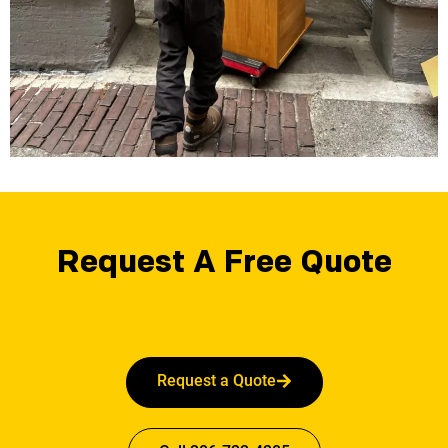
Request A Free Quote
Request a Quote