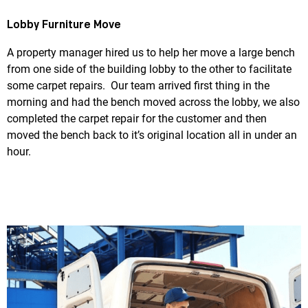
Lobby Furniture Move
A property manager hired us to help her move a large bench
from one side of the building lobby to the other to facilitate
some carpet repairs. Our team arrived first thing in the
morning and had the bench moved across the lobby, we also
completed the carpet repair for the customer and then
moved the bench back to it’s original location all in under an
hour.