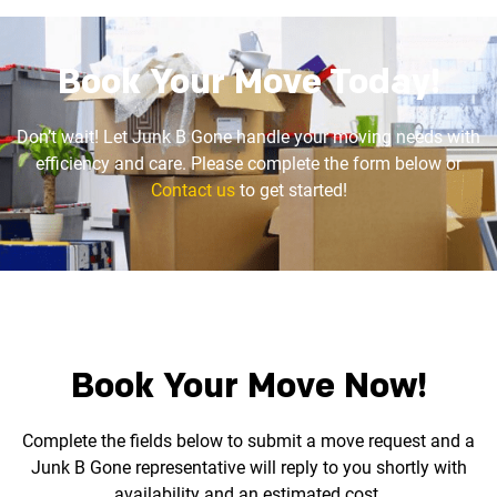
Book Your Move Today!
Don’t wait! Let Junk B Gone handle your moving needs with
efficiency and care. Please complete the
form below or
Contact us
to get started!
Book Your Move Now!
Complete the fields below to submit a move request and a
Junk B Gone representative will reply to you
shortly with
availability and an estimated cost.