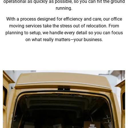
operational as quickly as possible, so you can hit the ground
running.
With a process designed for efficiency and care, our office
moving services take the stress out of relocation. From
planning to setup, we handle every detail so you can focus
on what really matters—your business.