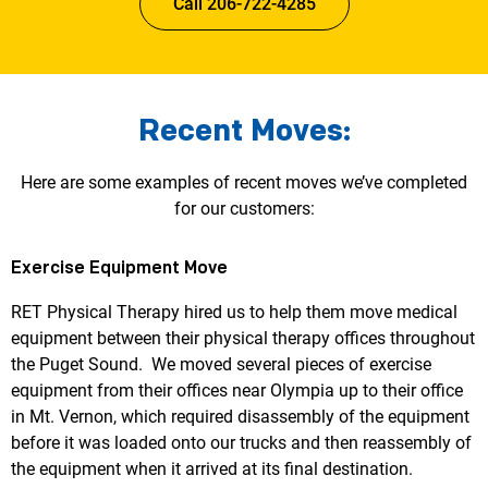
Call 206-722-4285
Recent Moves:
Here are some examples of recent moves we’ve completed
for our customers:
Exercise Equipment Move
RET Physical Therapy hired us to help them move medical
equipment between their physical therapy offices throughout
the Puget Sound. We moved several pieces of exercise
equipment from their offices near Olympia up to their office
in Mt. Vernon, which required disassembly of the equipment
before it was loaded onto our trucks and then reassembly of
the equipment when it arrived at its final destination.