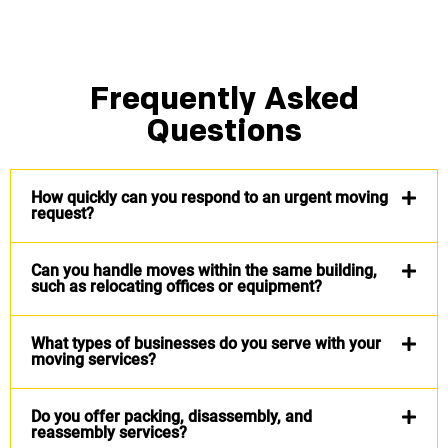
Frequently Asked
Questions
How quickly can you respond to an urgent moving
request?
Can you handle moves within the same building,
such as relocating offices or equipment?
What types of businesses do you serve with your
moving services?
Do you offer packing, disassembly, and
reassembly services?