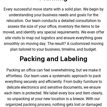
Every successful move starts with a solid plan. We begin by
understanding your business needs and goals for the
relocation. Our team conducts a detailed consultation to
assess the size of your office, inventory the items to be
moved, and identify any special requirements. We even offer
site visits to map out logistics and ensure everything goes
smoothly on moving day. The result? A customized moving
plan tailored to your business, timeline, and budget.
Packing and Labeling
Packing an office can feel overwhelming, but we make it
effortless. Our team uses a systematic approach to pack
everything securely and efficiently. From bulky furniture to
delicate electronics and sensitive documents, we ensure
each item is protected. We label every box and item clearly,
so unpacking at your new location is a breeze. With our
organized packing process, nothing gets lost or damaged