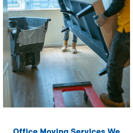
Office Moving Services We