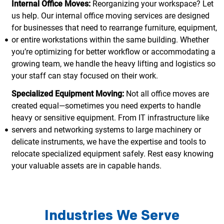
Internal Office Moves:
Reorganizing your workspace? Let
us help. Our internal office moving services are designed
for businesses that need to rearrange furniture, equipment,
or entire workstations within the same building. Whether
you’re optimizing for better workflow or accommodating a
growing team, we handle the heavy lifting and logistics so
your staff can stay focused on their work.
Specialized Equipment Moving:
Not all office moves are
created equal—sometimes you need experts to handle
heavy or sensitive equipment. From IT infrastructure like
servers and networking systems to large machinery or
delicate instruments, we have the expertise and tools to
relocate specialized equipment safely. Rest easy knowing
your valuable assets are in capable hands.
Industries We Serve