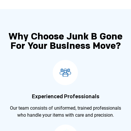
Why Choose Junk B Gone
For Your
Business Move?
Experienced Professionals
Our team consists of uniformed, trained professionals
who handle your items with care and precision.