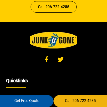
Call 206-722-4285
Quicklinks
Home
Get Free Quote
Call 206-722-4285
Furniture Removal Seattle