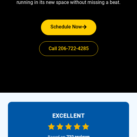
running in its new space without missing a beat.
Schedule Now
Call 206-722-4285
EXCELLENT