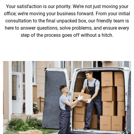
Your satisfaction is our priority. We’re not just moving your
office; we’re moving your business forward. From your initial
consultation to the final unpacked box, our friendly team is
here to answer questions, solve problems, and ensure every
step of the process goes off without a hitch.