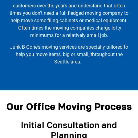
customers over the years and understand that often
times you don’t need a full fledged moving company to
help move some filing cabinets or medical equipment.
Often times the moving companies charge lofty
minimums for a relatively small job.
Junk B Gone’s moving services are specially tailored to
help you move items, big or small, throughout the
Seattle area.
Our Office Moving Process
Initial Consultation and
Planning