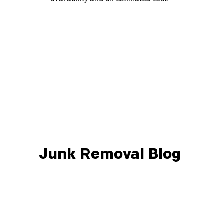
Junk Removal Blog