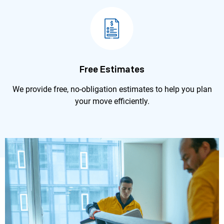
Free Estimates
We provide free, no-obligation estimates to help you plan
your move efficiently.