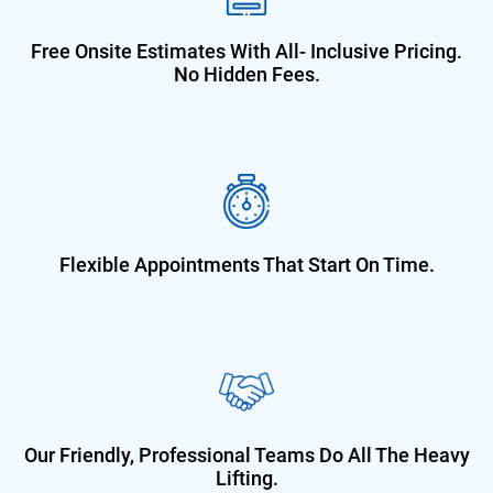
Free Onsite Estimates With All-
Inclusive Pricing.
No Hidden Fees.
Flexible Appointments That Start On
Time.
Our Friendly, Professional Teams Do
All The Heavy
Lifting.