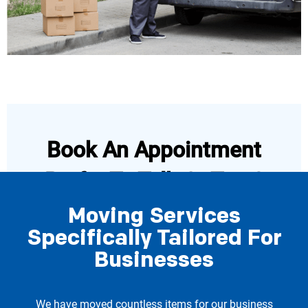
Book An Appointment
Prefer To Talk Or Text?
Moving Services
Specifically Tailored For
Book Now
Businesses
Call 206-722-4285
We have moved countless items for our business