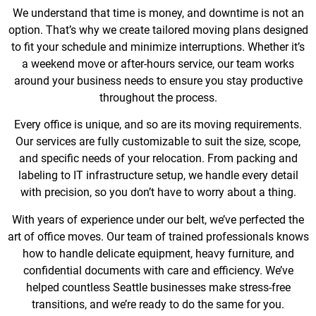
We understand that time is money, and downtime is not an
option. That’s why we create tailored moving plans designed
to fit your schedule and minimize interruptions. Whether it’s
a weekend move or after-hours service, our team works
around your business needs to ensure you stay productive
throughout the process.
Every office is unique, and so are its moving requirements.
Our services are fully customizable to suit the size, scope,
and specific needs of your relocation. From packing and
labeling to IT infrastructure setup, we handle every detail
with precision, so you don’t have to worry about a thing.
With years of experience under our belt, we’ve perfected the
art of office moves. Our team of trained professionals knows
how to handle delicate equipment, heavy furniture, and
confidential documents with care and efficiency. We’ve
helped countless Seattle businesses make stress-free
transitions, and we’re ready to do the same for you.