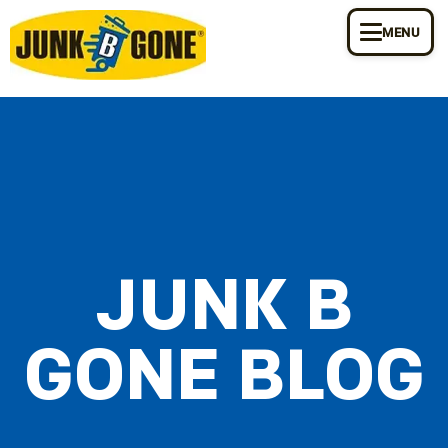
MENU
JUNK B
GONE BLOG