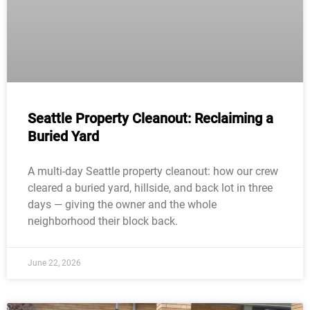
Seattle Property Cleanout: Reclaiming a
Buried Yard
A multi-day Seattle property cleanout: how our crew
cleared a buried yard, hillside, and back lot in three
days — giving the owner and the whole
neighborhood their block back.
June 22, 2026