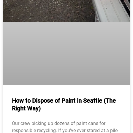
How to Dispose of Paint in Seattle (The
Right Way)
Our crew picking up dozens of paint cans for
responsible recycling. If you’ve ever stared at a pile