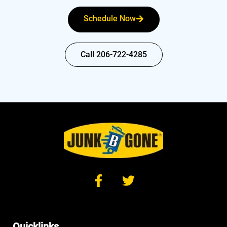
Schedule Now
Call 206-722-4285
Quicklinks