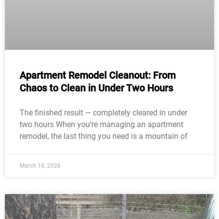
Apartment Remodel Cleanout: From
Chaos to Clean in Under Two Hours
The finished result — completely cleared in under
two hours When you’re managing an apartment
remodel, the last thing you need is a mountain of
March 18, 2026