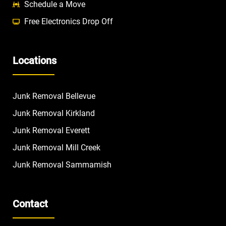
Schedule a Move
Free Electronics Drop Off
Locations
Junk Removal Bellevue
Junk Removal Kirkland
Junk Removal Everett
Junk Removal Mill Creek
Junk Removal Sammamish
Contact