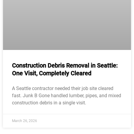
Construction Debris Removal in Seattle:
One Visit, Completely Cleared
A Seattle contractor needed their job site cleared
fast. Junk B Gone handled lumber, pipes, and mixed
construction debris in a single visit.
March 26, 2026