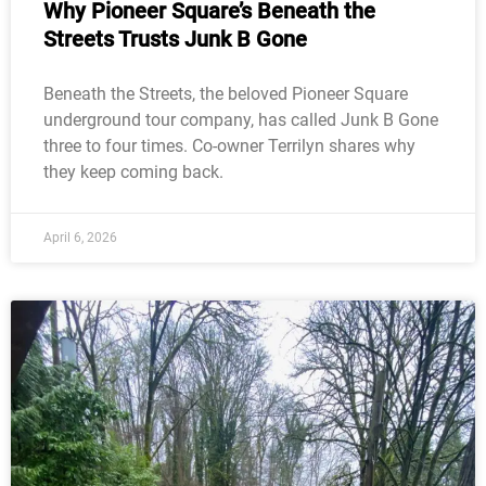
Why Pioneer Square’s Beneath the
Streets Trusts Junk B Gone
Beneath the Streets, the beloved Pioneer Square
underground tour company, has called Junk B Gone
three to four times. Co-owner Terrilyn shares why
they keep coming back.
April 6, 2026