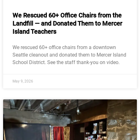
We Rescued 60+ Office Chairs from the
Landfill — and Donated Them to Mercer
Island Teachers
We rescued 60+ office chairs from a downtown
Seattle cleanout and donated them to Mercer Island
School District. See the staff thank-you on video.
May 9, 2026