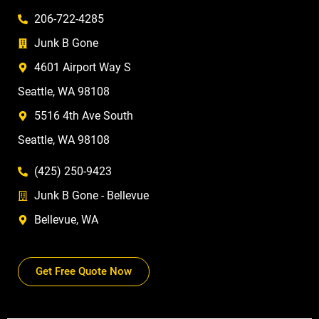
206-722-4285
Junk B Gone
4601 Airport Way S
Seattle, WA 98108
5516 4th Ave South
Seattle, WA 98108
(425) 250-9423
Junk B Gone - Bellevue
Bellevue, WA
Get Free Quote Now