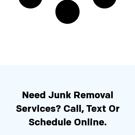
Need Junk Removal
Services?
Call, Text Or
Schedule Online.