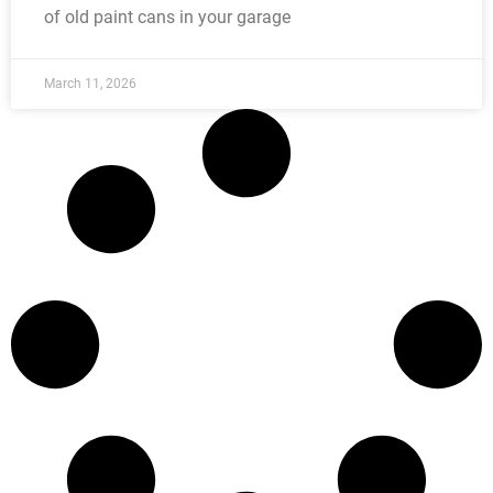
of old paint cans in your garage
March 11, 2026