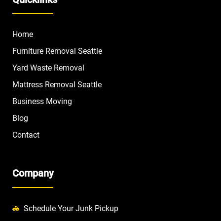
Home
Furniture Removal Seattle
Yard Waste Removal
Mattress Removal Seattle
Business Moving
Blog
Contact
Company
Schedule Your Junk Pickup