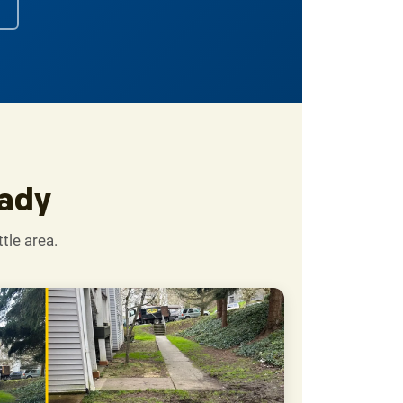
eady
tle area.