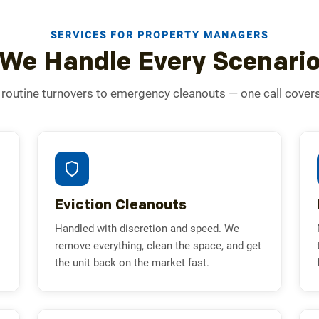
SERVICES FOR PROPERTY MANAGERS
We Handle Every Scenari
routine turnovers to emergency cleanouts — one call covers i
Eviction Cleanouts
Handled with discretion and speed. We
remove everything, clean the space, and get
the unit back on the market fast.