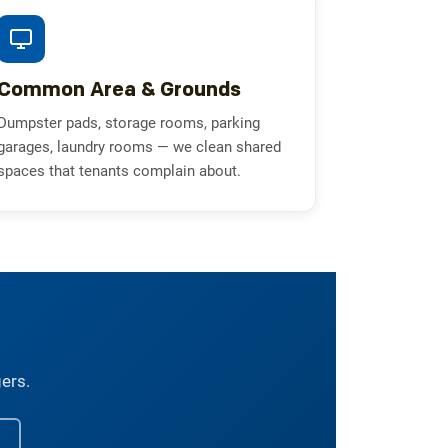
Common Area & Grounds
Dumpster pads, storage rooms, parking
garages, laundry rooms — we clean shared
spaces that tenants complain about.
gers.