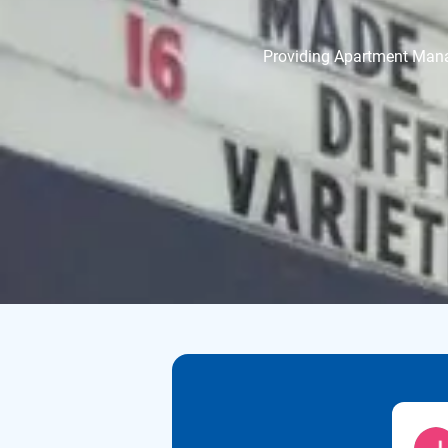
Providing Apartment Manage