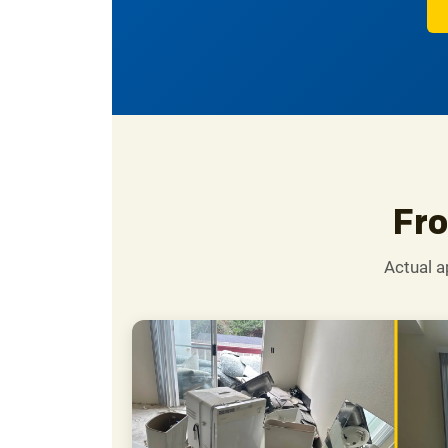
Fro
Actual a