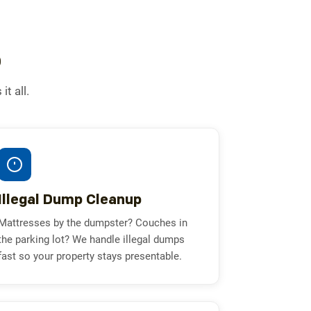
o
t all.
Illegal Dump Cleanup
Mattresses by the dumpster? Couches in
the parking lot? We handle illegal dumps
fast so your property stays presentable.