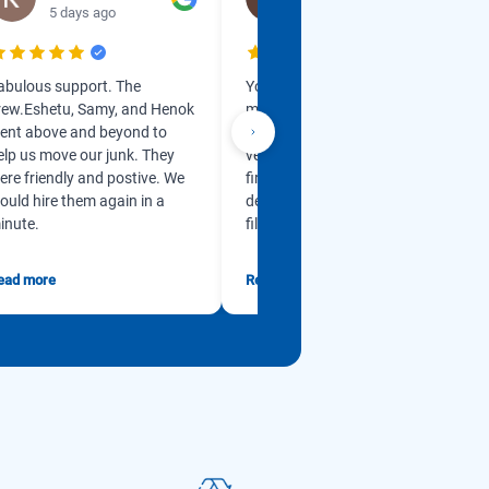
5 days ago
1 week ago
abulous support. The
Yonas got back in touch with
rew.Eshetu, Samy, and Henok
me so promptly and is so
ent above and beyond to
professional. He is so kind and
elp us move our junk. They
very accommodating from
ere friendly and postive. We
first contact. My husband has
ould hire them again in a
dementia and our garage was
inute.
filled w...
ead more
Read more