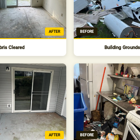
AFTER
BEFORE
bris Cleared
Building Ground
AFTER
BEFORE