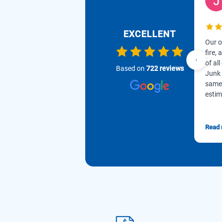
EXCELLENT
Our o
fire,
of all
Based on
722 reviews
Junk 
same 
estim
Read