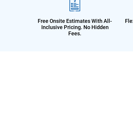
Free Onsite Estimates With All-
Fle
Inclusive Pricing. No Hidden
Fees.