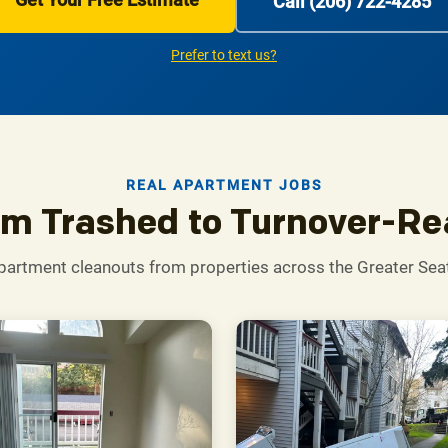
Call (206) 722-4285
Prefer to text us?
REAL APARTMENT JOBS
m Trashed to Turnover-R
partment cleanouts from properties across the Greater Seat