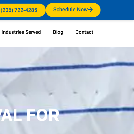
Schedule Now
 (206) 722-4285
Industries Served
Blog
Contact
VAL FOR