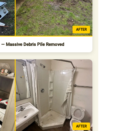
AFTER
s — Massive Debris Pile Removed
AFTER