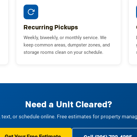
Recurring Pickups
Weekly, biweekly, or monthly service. We
keep common areas, dumpster zones, and
storage rooms clean on your schedule.
Need a Unit Cleared?
, text, or schedule online. Free estimates for property mana
Get Your Free Estimate