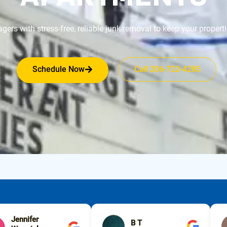
rs with stress-free, reliable junk removal to keep your propertie
Schedule Now
Call 206-722-4285
Jennifer
B T