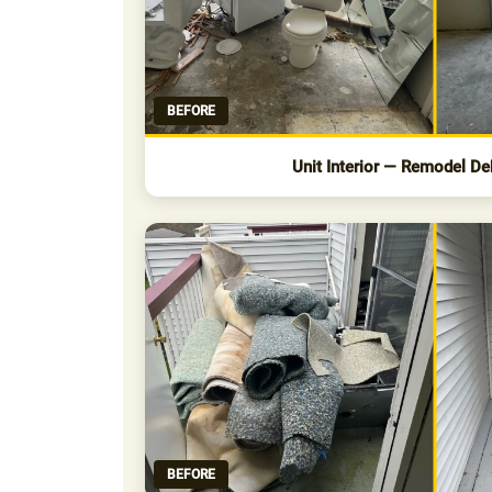
BEFORE
Unit Interior — Remodel De
BEFORE