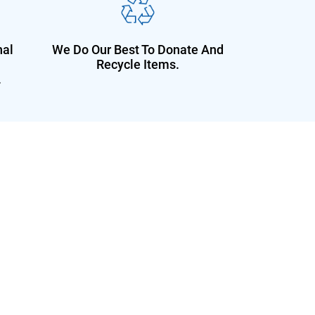
nal
We Do Our Best To Donate And
Recycle Items.
.