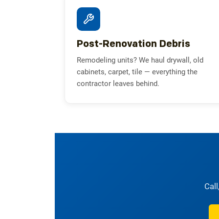
Post-Renovation Debris
Remodeling units? We haul drywall, old
cabinets, carpet, tile — everything the
contractor leaves behind.
Call