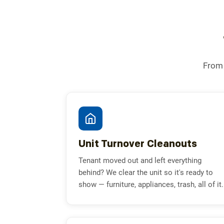
From 
Unit Turnover Cleanouts
Tenant moved out and left everything
behind? We clear the unit so it's ready to
show — furniture, appliances, trash, all of it.