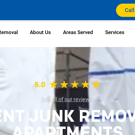
Call
Removal
About Us
Areas Served
Services
See all of our reviews.
ENT JUNK REMO
APARTMENTS