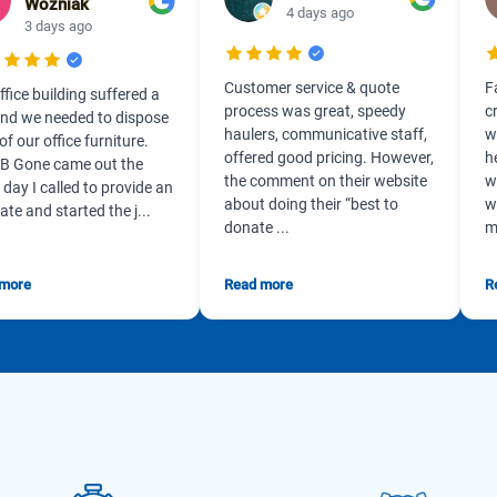
Wozniak
4 days ago
3 days ago
Customer service & quote
F
ffice building suffered a
process was great, speedy
c
 and we needed to dispose
haulers, communicative staff,
w
 of our office furniture.
offered good pricing. However,
h
B Gone came out the
the comment on their website
w
day I called to provide an
about doing their “best to
w
ate and started the j...
donate ...
m
 more
Read more
R