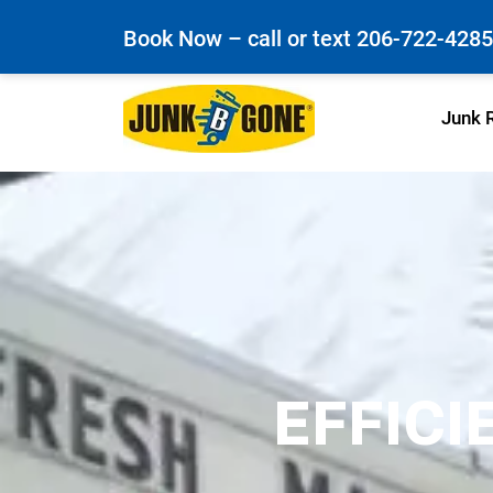
Book Now – call or text
206-722-4285
Junk 
EFFICI