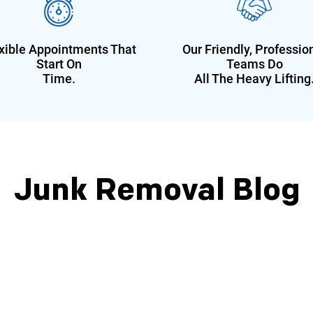
xible Appointments That
Our Friendly, Professio
Start On
Teams Do
Time.
All The Heavy Lifting
Junk Removal Blog