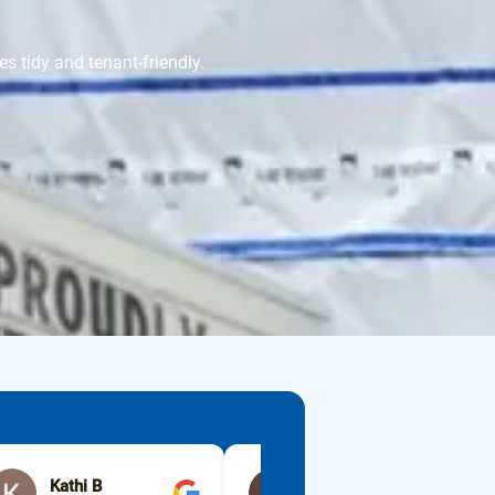
s tidy and tenant-friendly.
Kathi B
lisa erickson