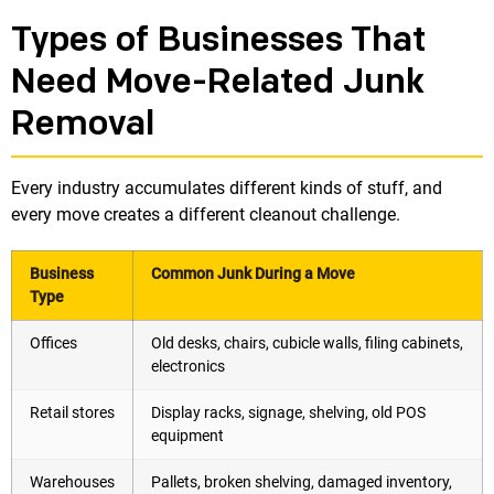
Types of Businesses That
Need Move-Related Junk
Removal
Every industry accumulates different kinds of stuff, and
every move creates a different cleanout challenge.
Business
Common Junk During a Move
Type
Offices
Old desks, chairs, cubicle walls, filing cabinets,
electronics
Retail stores
Display racks, signage, shelving, old POS
equipment
Warehouses
Pallets, broken shelving, damaged inventory,