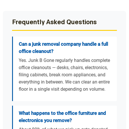
Frequently Asked Questions
Can a junk removal company handle a full
office cleanout?
Yes. Junk B Gone regularly handles complete
office cleanouts — desks, chairs, electronics,
filing cabinets, break room appliances, and
everything in between. We can clear an entire
floor in a single visit depending on volume.
What happens to the office furniture and
electronics you remove?