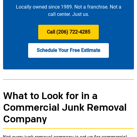
Locally owned since 1989. Not a franchise. Not a
call center. Just us.
Call (206) 722-4285
Schedule Your Free Estimate
What to Look for in a
Commercial Junk Removal
Company