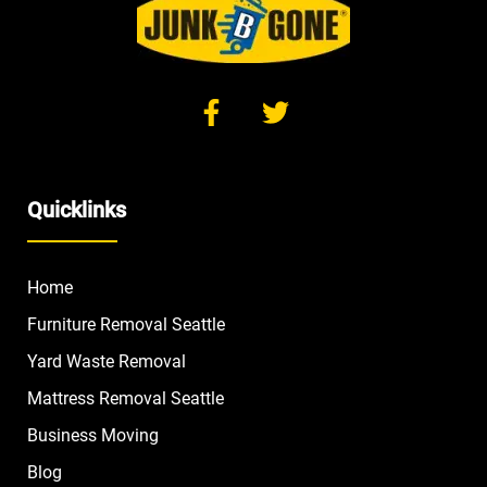
Quicklinks
Home
Furniture Removal Seattle
Yard Waste Removal
Mattress Removal Seattle
Business Moving
Blog