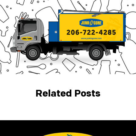
Related Posts