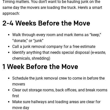
Timing matters. You don’t want to be hauling junk on the
same day the movers are loading the truck. Here’s a smart
approach:
2-4 Weeks Before the Move
Walk through every room and mark items as “keep,”
“donate,” or “junk”
Call a junk removal company for a free estimate
Identify anything that needs special disposal (e-waste,
chemicals, shredding)
1 Week Before the Move
Schedule the junk removal crew to come in before the
movers
Clear out storage rooms, back offices, and break rooms
first
Make sure hallways and loading areas are clear for
move day