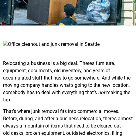
Relocating a business is a big deal. There’s furniture,
equipment, documents, old inventory, and years of
accumulated stuff that has to go somewhere. And while the
moving company handles what’s going to the new location,
somebody has to deal with everything that’s
not
making the
trip.
That’s where junk removal fits into commercial moves.
Before, during, and after a business relocation, there’s almost
always a mountain of items that need to be cleared out —
old desks, broken equipment, outdated electronics, filing