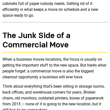
cabinets full of paper nobody needs. Getting rid of it
efficiently is what keeps a move on schedule and a new
space ready to go.
The Junk Side of a
Commercial Move
When a business moves locations, the focus is usually on
getting the important stuff to the new space. But here’s what
people forget: a commercial move is also the biggest
cleanout opportunity a business will ever have.
Think about everything that’s been sitting in storage rooms,
back offices, and warehouse corners for years. Broken
chairs, old monitors, outdated printers, boxes of paperwork
from 2015 — none of it is going to the new location, but it
still has to go
somewhere
.