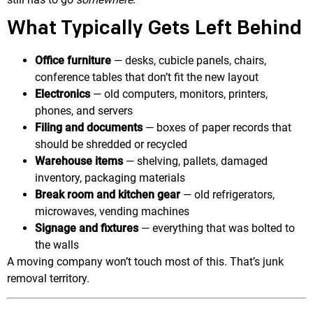
What Typically Gets Left Behind
Office furniture
— desks, cubicle panels, chairs,
conference tables that don’t fit the new layout
Electronics
— old computers, monitors, printers,
phones, and servers
Filing and documents
— boxes of paper records that
should be shredded or recycled
Warehouse items
— shelving, pallets, damaged
inventory, packaging materials
Break room and kitchen gear
— old refrigerators,
microwaves, vending machines
Signage and fixtures
— everything that was bolted to
the walls
A moving company won’t touch most of this. That’s junk
removal territory.