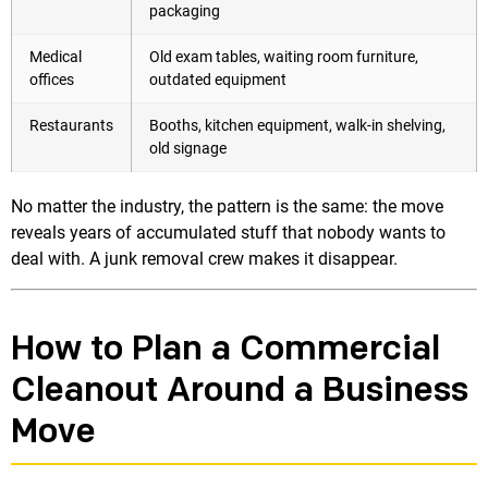
packaging
Medical
Old exam tables, waiting room furniture,
offices
outdated equipment
Restaurants
Booths, kitchen equipment, walk-in shelving,
old signage
No matter the industry, the pattern is the same: the move
reveals years of accumulated stuff that nobody wants to
deal with. A junk removal crew makes it disappear.
How to Plan a Commercial
Cleanout Around a Business
Move