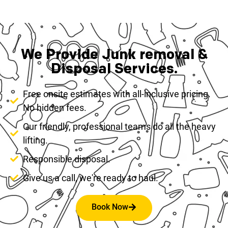
We Provide Junk removal &
Disposal Services.
Free onsite estimates with all-inclusive pricing.
No hidden fees.
Our friendly, professional teams do all the heavy
lifting.
Responsible disposal.
Give us a call, we're ready to haul.
Book Now