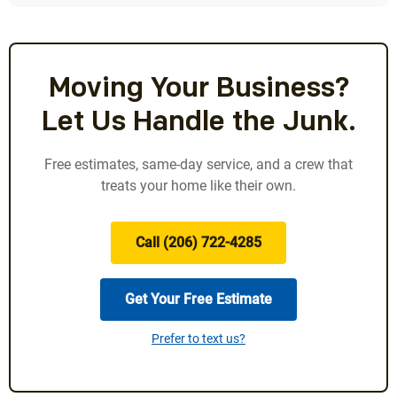
Moving Your Business?
Let Us Handle the Junk.
Free estimates, same-day service, and a crew that
treats your home like their own.
Call (206) 722-4285
Get Your Free Estimate
Prefer to text us?