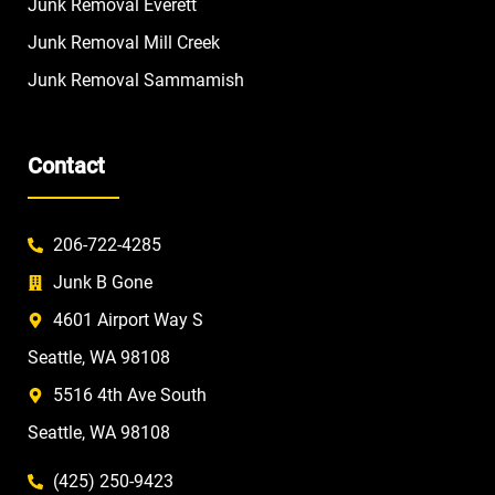
Junk Removal Everett
Junk Removal Mill Creek
Junk Removal Sammamish
Contact
206-722-4285
Junk B Gone
4601 Airport Way S
Seattle, WA 98108
5516 4th Ave South
Seattle, WA 98108
(425) 250-9423