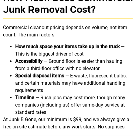
Junk Removal Cost?
Commercial cleanout pricing depends on volume, not item
count. The main factors:
How much space your items take up in the truck
—
This is the biggest driver of cost
Accessibility
— Ground floor is easier than hauling
from a third-floor office with no elevator
Special disposal items
— E-waste, fluorescent bulbs,
and certain materials may have additional handling
requirements
Timeline
— Rush jobs may cost more, though many
companies (including us) offer same-day service at
standard rates
At Junk B Gone, our minimum is $99, and we always give a
free on-site estimate before any work starts. No surprises.