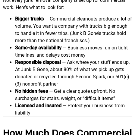
Not every junk removal company is set up for commercial
work. Here’s what to look for:
Bigger trucks
— Commercial cleanouts produce a lot of
volume. You want a company with trucks big enough
to handle it in fewer trips. (Junk B Gone’s trucks hold
more than the national franchises.)
Same-day availability
— Business moves run on tight
timelines, and delays cost money
Responsible disposal
— Ask where your stuff ends up.
At Junk B Gone, about 80% of what we pick up gets
donated or recycled through Second Spark, our 501(c)
(3) nonprofit partner
No hidden fees
— Get a clear quote upfront. No
surcharges for stairs, weight, or “difficult items”
Licensed and insured
— Protect your business from
liability
How Much Does Commercial