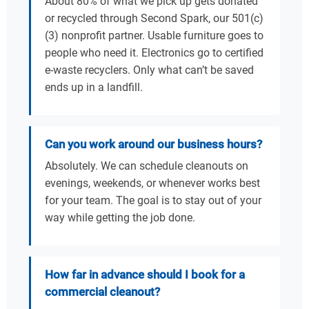
About 80% of what we pick up gets donated
or recycled through Second Spark, our 501(c)
(3) nonprofit partner. Usable furniture goes to
people who need it. Electronics go to certified
e-waste recyclers. Only what can’t be saved
ends up in a landfill.
Can you work around our business hours?
Absolutely. We can schedule cleanouts on
evenings, weekends, or whenever works best
for your team. The goal is to stay out of your
way while getting the job done.
How far in advance should I book for a
commercial cleanout?