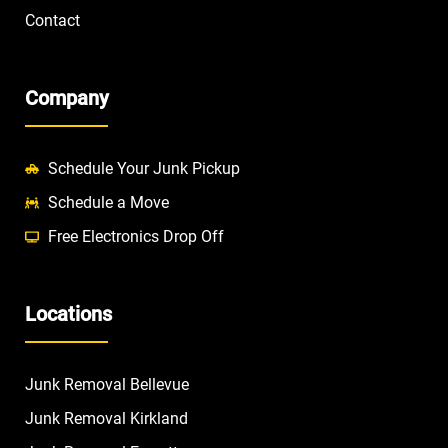
Contact
Company
Schedule Your Junk Pickup
Schedule a Move
Free Electronics Drop Off
Locations
Junk Removal Bellevue
Junk Removal Kirkland