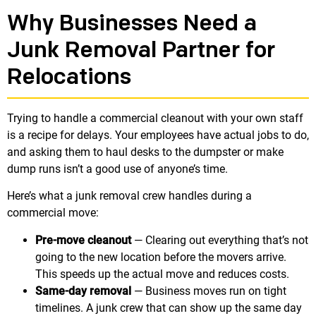
Why Businesses Need a
Junk Removal Partner for
Relocations
Trying to handle a commercial cleanout with your own staff
is a recipe for delays. Your employees have actual jobs to do,
and asking them to haul desks to the dumpster or make
dump runs isn’t a good use of anyone’s time.
Here’s what a junk removal crew handles during a
commercial move:
Pre-move cleanout
— Clearing out everything that’s not
going to the new location before the movers arrive.
This speeds up the actual move and reduces costs.
Same-day removal
— Business moves run on tight
timelines. A junk crew that can show up the same day