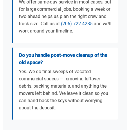
We offer same-day service in most cases, but
for large commercial jobs, booking a week or
two ahead helps us plan the right crew and
truck size. Call us at
(206) 722-4285
and we’ll
work around your timeline.
Do you handle post-move cleanup of the
old space?
Yes. We do final sweeps of vacated
commercial spaces — removing leftover
debris, packing materials, and anything the
movers left behind. We leave it clean so you
can hand back the keys without worrying
about the deposit.