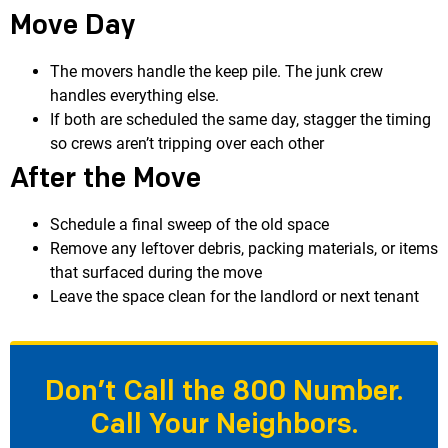
Move Day
The movers handle the keep pile. The junk crew
handles everything else.
If both are scheduled the same day, stagger the timing
so crews aren’t tripping over each other
After the Move
Schedule a final sweep of the old space
Remove any leftover debris, packing materials, or items
that surfaced during the move
Leave the space clean for the landlord or next tenant
Don’t Call the 800 Number.
Call Your Neighbors.