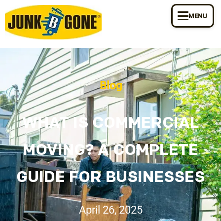
MENU
Blog
WHAT IS COMMERCIAL
MOVING? A COMPLETE
GUIDE FOR BUSINESSES
April 26, 2025