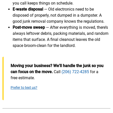
you call keeps things on schedule.
E-waste disposal
— Old electronics need to be
disposed of properly, not dumped in a dumpster. A
good junk removal company knows the regulations.
Post-move sweep
— After everything is moved, there’s
always leftover debris, packing materials, and random
items that surface. A final cleanout leaves the old
space broom-clean for the landlord.
Moving your business? We’ll handle the junk so you
can focus on the move.
Call
(206) 722-4285
for a
free estimate.
Prefer to text us?