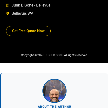
Junk B Gone - Bellevue
Bellevue, WA
Get Free Quote Now
Copyright © 2026 JUNK B GONE All rights reserved
ABOUT THE AUTHOR