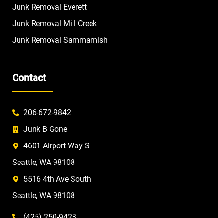
Junk Removal Everett
Junk Removal Mill Creek
Junk Removal Sammamish
Contact
206-672-9842
Junk B Gone
4601 Airport Way S
Seattle, WA 98108
5516 4th Ave South
Seattle, WA 98108
(425) 250-9423