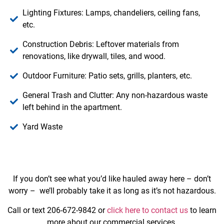
Lighting Fixtures: Lamps, chandeliers, ceiling fans,
etc.
Construction Debris: Leftover materials from
renovations, like drywall, tiles, and wood.
Outdoor Furniture: Patio sets, grills, planters, etc.
General Trash and Clutter: Any non-hazardous waste
left behind in the apartment.
Yard Waste
If you don’t see what you’d like hauled away here – don’t
worry – we’ll probably take it as long as it’s not hazardous.
Call or text 206-672-9842 or
click here to contact us
to learn
more about our commercial services.