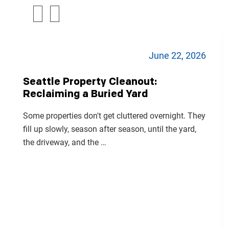
June 22, 2026
Seattle Property Cleanout:
Reclaiming a Buried Yard
Some properties don't get cluttered overnight. They
fill up slowly, season after season, until the yard,
the driveway, and the …