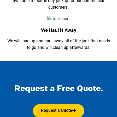
available for same day pickup for our commercial
customers.
We Haul it Away
We will load up and haul away all of the junk that needs
to go and will clean up afterwards.
Request a Free Quote.
Request a Quote