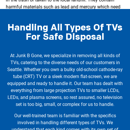
harmful materials such as lead and mercury which need
to be disposed of properly. That’s why we ensure that
each TV we collect is recycled responsibly, diverting
Handling All Types Of TVs
electronic waste from our landfills and contributing
towards a cleaner, greener Seattle.
For Safe Disposal
At Junk B Gone, we specialize in removing all kinds of
TVs, catering to the diverse needs of our customers in
Seattle. Whether you own a bulky old-school cathode-ray
tube (CRT) TV or a sleek modern flat-screen, we are
equipped and ready to handle it. Our team has dealt with
everything from large projection TVs to smaller LCDs,
LEDs, and plasma screens, so rest assured, no television
set is too big, small, or complex for us to handle.
Our well-trained team is familiar with the specifics
involved in handling different types of TVs. We
understand that each kind comes with its own set of