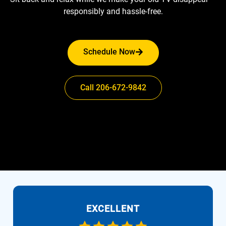
responsibly and hassle-free.
Schedule Now
Call 206-672-9842
EXCELLENT