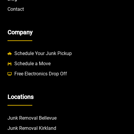
Contact
Company
Schedule Your Junk Pickup
Schedule a Move
Free Electronics Drop Off
Locations
Junk Removal Bellevue
Junk Removal Kirkland