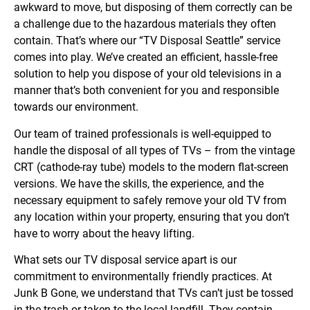
awkward to move, but disposing of them correctly can be
a challenge due to the hazardous materials they often
contain. That’s where our “TV Disposal Seattle” service
comes into play. We’ve created an efficient, hassle-free
solution to help you dispose of your old televisions in a
manner that’s both convenient for you and responsible
towards our environment.
Our team of trained professionals is well-equipped to
handle the disposal of all types of TVs – from the vintage
CRT (cathode-ray tube) models to the modern flat-screen
versions. We have the skills, the experience, and the
necessary equipment to safely remove your old TV from
any location within your property, ensuring that you don’t
have to worry about the heavy lifting.
What sets our TV disposal service apart is our
commitment to environmentally friendly practices. At
Junk B Gone, we understand that TVs can’t just be tossed
in the trash or taken to the local landfill. They contain