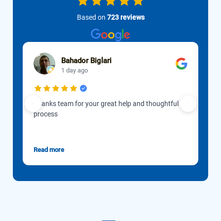
Based on
723 reviews
Bahador Biglari
1 day ago
Thanks team for your great help and thoughtful
Our 
process
to d
Gon
esti
Read more
Rea