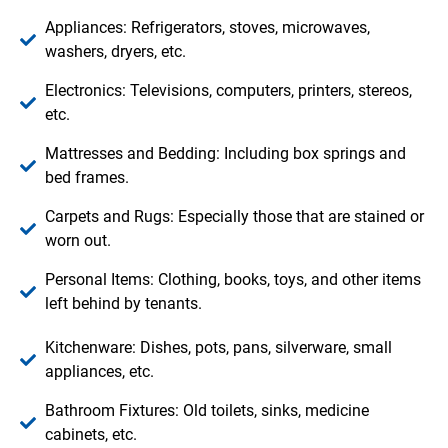
Appliances: Refrigerators, stoves, microwaves,
washers, dryers, etc.
Electronics: Televisions, computers, printers, stereos,
etc.
Mattresses and Bedding: Including box springs and
bed frames.
Carpets and Rugs: Especially those that are stained or
worn out.
Personal Items: Clothing, books, toys, and other items
left behind by tenants.
Kitchenware: Dishes, pots, pans, silverware, small
appliances, etc.
Bathroom Fixtures: Old toilets, sinks, medicine
cabinets, etc.