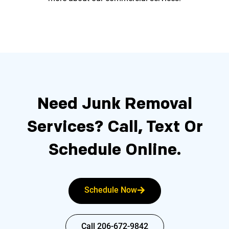
Need Junk Removal
Services?
Call, Text Or
Schedule Online.
Schedule Now
Call 206-672-9842