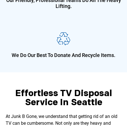
Our Friendly, Professional Teams Do
All The Heavy
Lifting.
We Do Our Best To Donate And
Recycle Items.
Effortless TV Disposal
Service In Seattle
At Junk B Gone, we understand that getting rid of an old
TV can be cumbersome. Not only are they heavy and