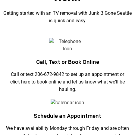
Getting started with an TV removal with Junk B Gone Seattle
is quick and easy.
Call, Text or Book Online
Call or text 206-672-9842 to set up an appointment or
click here to book online and let us know what we'll be
hauling.
Schedule an Appointment
We have availability Monday through Friday and are often