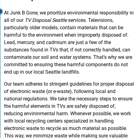
At Junk B Gone, we prioritize environmental responsibility in
all of our
TV Disposal Seattle
services. Televisions,
particularly older models, contain materials that can be
harmful to the environment when improperly disposed of.
Lead, mercury, and cadmium are just a few of the
substances found in TVs that, if not correctly handled, can
contaminate our soil and water systems. That’s why we are
committed to ensuring these harmful components do not
end up in our local Seattle landfills.
Our team adheres to stringent guidelines for proper disposal
of electronic waste (or e-waste), following local and
national regulations. We take the necessary steps to ensure
the harmful elements in TVs are safely disposed of,
reducing environmental harm. Whenever possible, we work
with local recycling centers specialized in handling
electronic waste to recycle as much material as possible.
This way, we minimize waste while making sure valuable