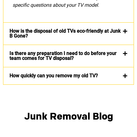
specific questions about your TV model.
How is the disposal of old TVs eco-friendly at Junk
B Gone?
Is there any preparation I need to do before your
team comes for TV disposal?
How quickly can you remove my old TV?
Junk Removal Blog