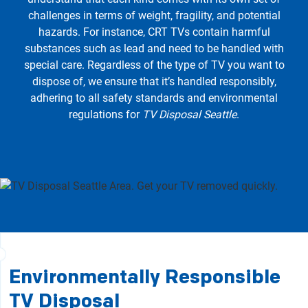
challenges in terms of weight, fragility, and potential
hazards. For instance, CRT TVs contain harmful
substances such as lead and need to be handled with
special care. Regardless of the type of TV you want to
dispose of, we ensure that it’s handled responsibly,
adhering to all safety standards and environmental
regulations for
TV Disposal Seattle
.
Environmentally Responsible
TV Disposal