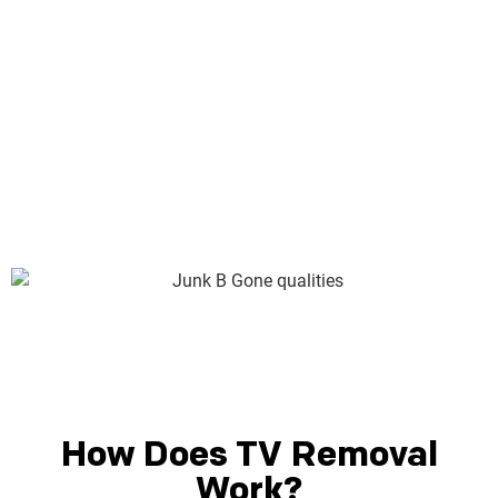
business. Junk B Gone is Seattle’s most experienced full-
service junk removal expert, with nearly 30 years as
members of the Seattle community. We live here. We work
here. We care about the good of the community just as
much as you do. Here’s just some of what we can bring to
your junk removal job:
How Does TV Removal
Work?