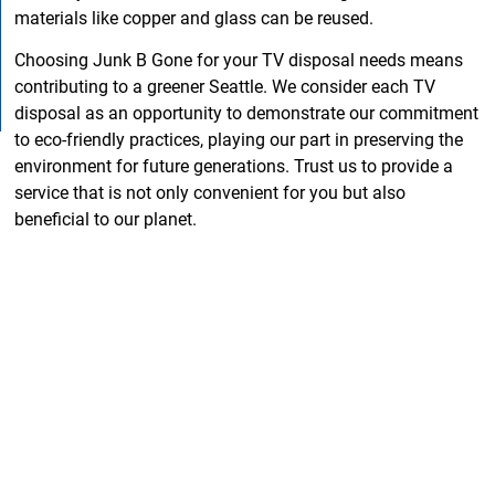
materials like copper and glass can be reused.
Choosing Junk B Gone for your TV disposal needs means
contributing to a greener Seattle. We consider each TV
disposal as an opportunity to demonstrate our commitment
to eco-friendly practices, playing our part in preserving the
environment for future generations. Trust us to provide a
service that is not only convenient for you but also
beneficial to our planet.
Why Junk B Gone is the
Best Junk Removal
Company in Seattle WA
It takes much more than a couple of trucks and drivers to
form a quality junk removal company in Seattle, WA.
Experience, commitment, and professionalism are all
necessary components in creating an efficient junk removal