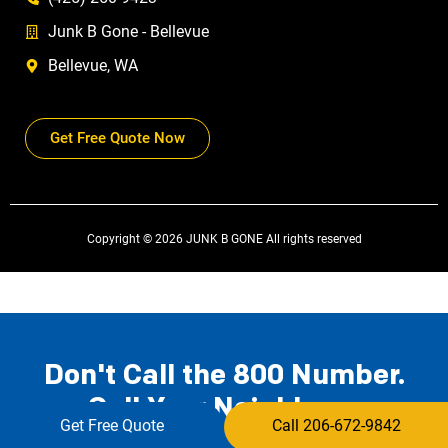
Junk B Gone - Bellevue
Bellevue, WA
Get Free Quote Now
Copyright © 2026 JUNK B GONE All rights reserved
Don't Call the 800 Number.
Call Your Neighbors.
Get Free Quote
Call 206-672-9842