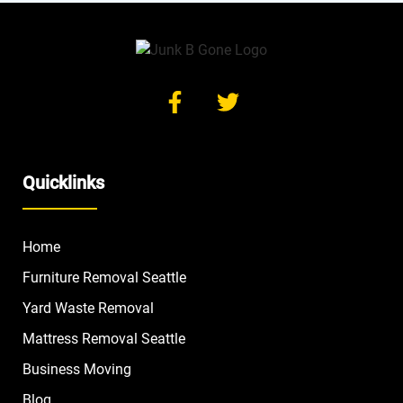
Quicklinks
Home
Furniture Removal Seattle
Yard Waste Removal
Mattress Removal Seattle
Business Moving
Blog