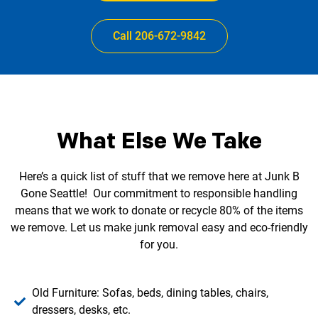
Call 206-672-9842
What Else We Take
Here’s a quick list of stuff that we remove here at Junk B
Gone Seattle! Our commitment to responsible handling
means that we work to donate or recycle 80% of the items
we remove. Let us make junk removal easy and eco-friendly
for you.
Old Furniture: Sofas, beds, dining tables, chairs,
dressers, desks, etc.