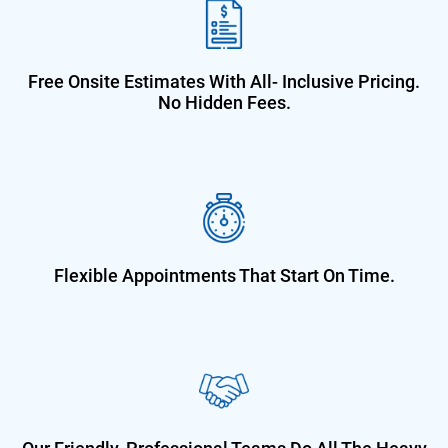
Free Onsite Estimates With All-
Inclusive Pricing.
No Hidden Fees.
Flexible Appointments That Start On
Time.