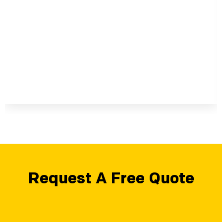
Request A Free Quote