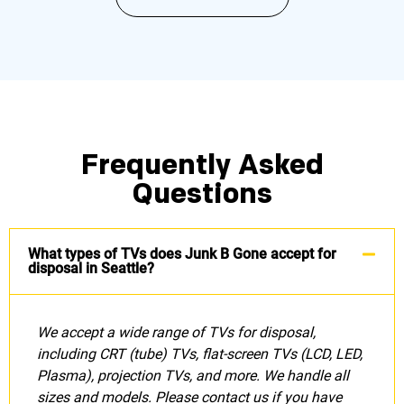
Frequently Asked
Questions
What types of TVs does Junk B Gone accept for
disposal in Seattle?
We accept a wide range of TVs for disposal,
including CRT (tube) TVs, flat-screen TVs (LCD, LED,
Plasma), projection TVs, and more. We handle all
sizes and models. Please contact us if you have