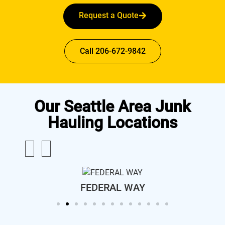
Request a Quote
Call 206-672-9842
Our Seattle Area Junk
Hauling Locations
FEDERAL WAY