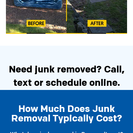
Need junk removed?
Call,
text or schedule online.
How Much Does Junk
Schedule Now
Removal Typically Cost?
Call 206-722-4285