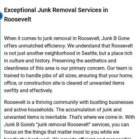
Exceptional Junk Removal Services in
Roosevelt
When it comes to junk removal in Roosevelt, Junk B Gone
offers unmatched efficiency. We understand that Roosevelt
is not just another neighborhood in Seattle, but a place rich
in culture and history. Preserving the aesthetics and
cleanliness of this area is our primary concern. Our team is
trained to handle jobs of all sizes, ensuring that your home,
office, or construction site is cleared of unwanted items
swiftly and effectively.
Roosevelt is a thriving community with bustling businesses
and active households. The accumulation of junk and
unwanted items is inevitable. That’s where we come in. With
Junk B Gone’s “junk removal Roosevelt” services, you can
focus on the things that matter most to you while we