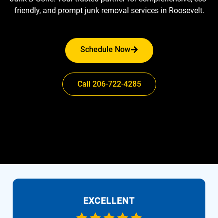
friendly, and prompt junk removal services in Roosevelt.
Schedule Now
Call 206-722-4285
EXCELLENT