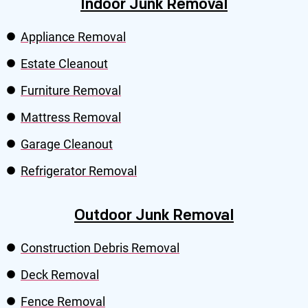
Indoor Junk Removal
Appliance Removal
Estate Cleanout
Furniture Removal
Mattress Removal
Garage Cleanout
Refrigerator Removal
Outdoor Junk Removal
Construction Debris Removal
Deck Removal
Fence Removal