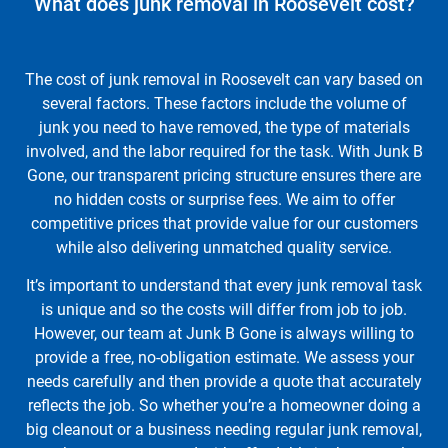
What does junk removal in Roosevelt cost?
The cost of junk removal in Roosevelt can vary based on
several factors. These factors include the volume of
junk you need to have removed, the type of materials
involved, and the labor required for the task. With Junk B
Gone, our transparent pricing structure ensures there are
no hidden costs or surprise fees. We aim to offer
competitive prices that provide value for our customers
while also delivering unmatched quality service.
It’s important to understand that every junk removal task
is unique and so the costs will differ from job to job.
However, our team at Junk B Gone is always willing to
provide a free, no-obligation estimate. We assess your
needs carefully and then provide a quote that accurately
reflects the job. So whether you’re a homeowner doing a
big cleanout or a business needing regular junk removal,