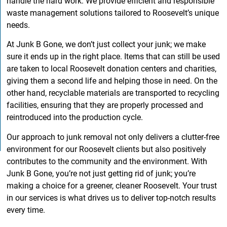
handle the hard work. We provide efficient and responsible
waste management solutions tailored to Roosevelt’s unique
needs.
At Junk B Gone, we don’t just collect your junk; we make
sure it ends up in the right place. Items that can still be used
are taken to local Roosevelt donation centers and charities,
giving them a second life and helping those in need. On the
other hand, recyclable materials are transported to recycling
facilities, ensuring that they are properly processed and
reintroduced into the production cycle.
Our approach to junk removal not only delivers a clutter-free
environment for our Roosevelt clients but also positively
contributes to the community and the environment. With
Junk B Gone, you’re not just getting rid of junk; you’re
making a choice for a greener, cleaner Roosevelt. Your trust
in our services is what drives us to deliver top-notch results
every time.