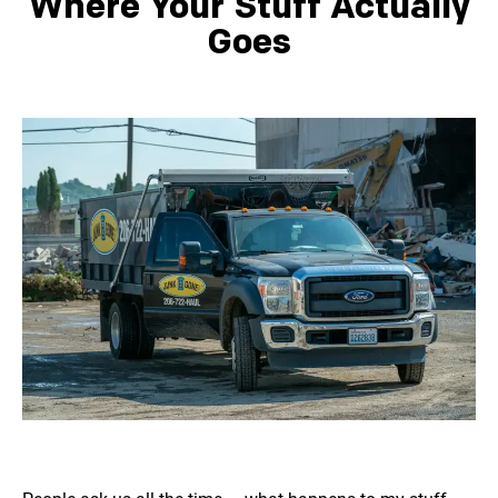
Where Your Stuff Actually
Goes