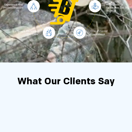
What Our Clients Say