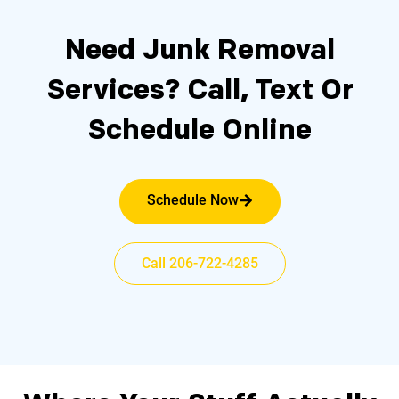
Need Junk Removal
Services?
Call, Text Or
Schedule Online
Schedule Now
Call 206-722-4285