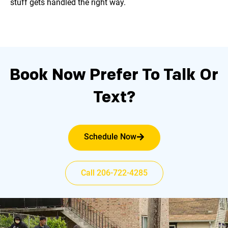
stuff gets handled the right way.
Book Now
Prefer To Talk Or
Text?
Schedule Now
Call 206-722-4285