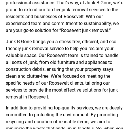
professional assistance. That’s why, at Junk B Gone, we’re
proud to extend our top-tier junk removal services to the
residents and businesses of Roosevelt. With our
experienced team and commitment to sustainability, we
are your go-to solution for “Roosevelt junk removal.”
Junk B Gone brings you a stress-free, efficient, and eco-
friendly junk removal service to help you reclaim your
valuable space. Our Roosevelt team is trained to handle
all sorts of junk, from old furniture and appliances to
construction debris, ensuring that your property stays
clean and clutter-free. We’re focused on meeting the
specific needs of our Roosevelt clients, tailoring our
services to provide the most effective solutions for junk
removal in Roosevelt.
In addition to providing top-quality services, we are deeply
committed to protecting the environment. By promoting
recycling and donation of reusable items, we aim to
minimize the waste that ends up in landfills. So, when you