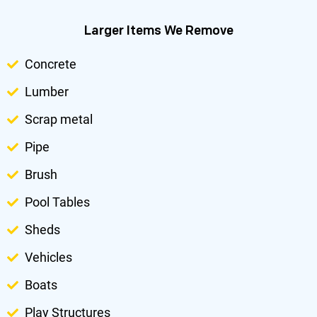
Larger Items We Remove
Concrete
Lumber
Scrap metal
Pipe
Brush
Pool Tables
Sheds
Vehicles
Boats
Play Structures