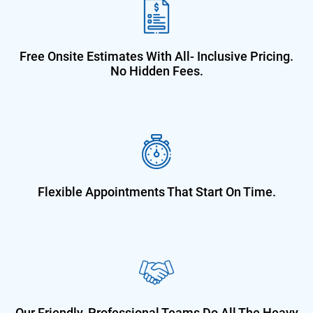
Free Onsite Estimates With All-
Inclusive Pricing.
No Hidden Fees.
Flexible Appointments That Start On
Time.
Our Friendly, Professional Teams Do
All The Heavy