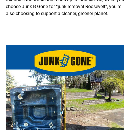
choose Junk B Gone for “junk removal Roosevelt”, you’re
also choosing to support a cleaner, greener planet.