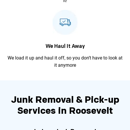
it!
We Haul It Away
We load it up and haul it off, so you
don’t have to look at
it anymore
Junk Removal & Pick-up
Services in Roosevelt