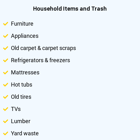
Household Items and Trash
Furniture
Appliances
Old carpet & carpet scraps
Refrigerators & freezers
Mattresses
Hot tubs
Old tires
TVs
Lumber
Yard waste