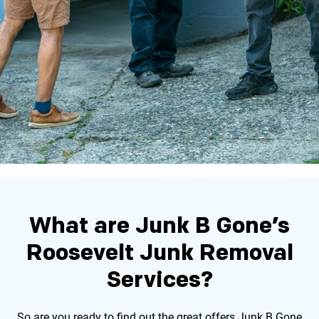
What are Junk B Gone’s
Roosevelt Junk Removal
Services?
So are you ready to find out the great offers Junk B Gone