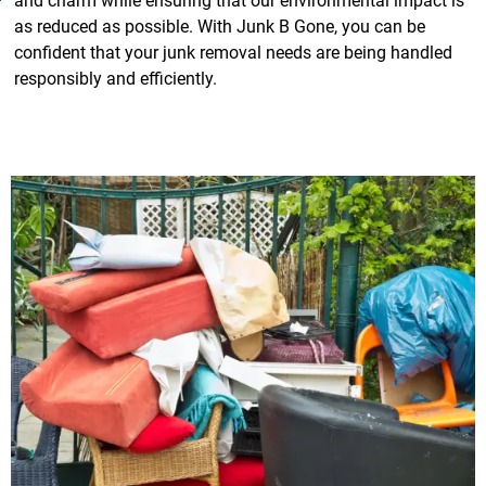
and charm while ensuring that our environmental impact is
as reduced as possible. With Junk B Gone, you can be
confident that your junk removal needs are being handled
responsibly and efficiently.