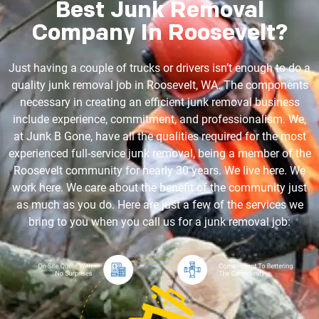
Best Junk Removal
Company In Roosevelt?
Just having a couple of trucks or drivers isn’t enough to do a
quality junk removal job in Roosevelt, WA. The components
necessary in creating an efficient junk removal business
include experience, commitment, and professionalism. We,
at Junk B Gone, have all the qualities required for the most
experienced full-service junk removal, being a member of the
Roosevelt community for nearly 30 years. We live here. We
work here. We care about the benefit of the community just
as much as you do. Here are just a few of the services we
bring to you when you call us for a junk removal job: