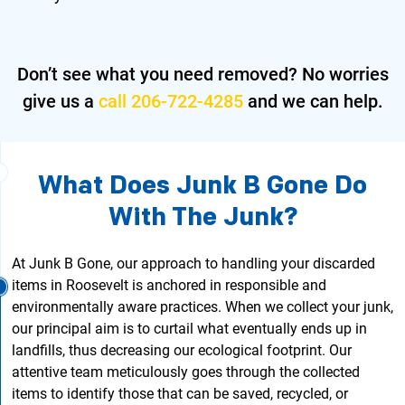
Don’t see what you need removed?
No worries
give us a
call 206-722-4285
and we can help.
What Does Junk B Gone Do
With The Junk?
At Junk B Gone, our approach to handling your discarded
items in Roosevelt is anchored in responsible and
environmentally aware practices. When we collect your junk,
our principal aim is to curtail what eventually ends up in
landfills, thus decreasing our ecological footprint. Our
attentive team meticulously goes through the collected
items to identify those that can be saved, recycled, or