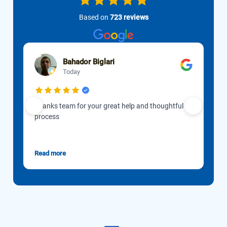
Based on
723 reviews
Bahador Biglari
Today
Thanks team for your great help and thoughtful
Our 
process
to d
Gon
esti
Read more
Rea