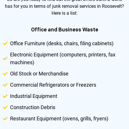
has for you in terms of junk removal services in Roosevelt?
Here is a list:
Office and Business Waste
Office Furniture (desks, chairs, filing cabinets)
Electronic Equipment (computers, printers, fax
machines)
Old Stock or Merchandise
Commercial Refrigerators or Freezers
Industrial Equipment
Construction Debris
Restaurant Equipment (ovens, grills, fryers)