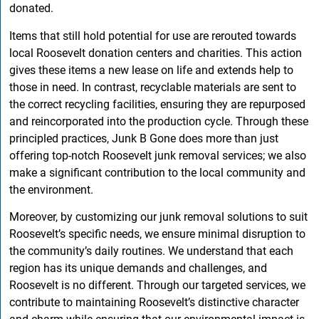
donated.
Items that still hold potential for use are rerouted towards
local Roosevelt donation centers and charities. This action
gives these items a new lease on life and extends help to
those in need. In contrast, recyclable materials are sent to
the correct recycling facilities, ensuring they are repurposed
and reincorporated into the production cycle. Through these
principled practices, Junk B Gone does more than just
offering top-notch Roosevelt junk removal services; we also
make a significant contribution to the local community and
the environment.
Moreover, by customizing our junk removal solutions to suit
Roosevelt’s specific needs, we ensure minimal disruption to
the community’s daily routines. We understand that each
region has its unique demands and challenges, and
Roosevelt is no different. Through our targeted services, we
contribute to maintaining Roosevelt’s distinctive character