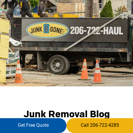
Junk Removal Blog
Get Free Quote
Call 206-722-4285