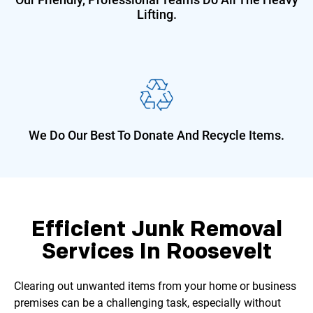
Lifting.
We Do Our Best To Donate And
Recycle Items.
Efficient Junk Removal
Services In Roosevelt
Clearing out unwanted items from your home or business
premises can be a challenging task, especially without