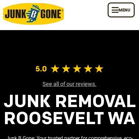
MENU
See all of our reviews.
JUNK REMOVAL
ROOSEVELT WA
Junk B Gone: Your trusted partner for comprehensive, eco-