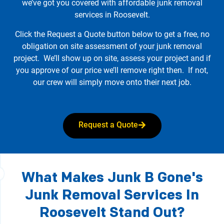
we’ve got you covered with affordable junk removal
services in Roosevelt.
Click the Request a Quote button below to get a free, no
obligation on site assessment of your junk removal
project. We’ll show up on site, assess your project and if
you approve of our price we’ll remove right then. If not,
our crew will simply move onto their next job.
Request a Quote
What Makes Junk B Gone's
Junk Removal Services In
Roosevelt Stand Out?