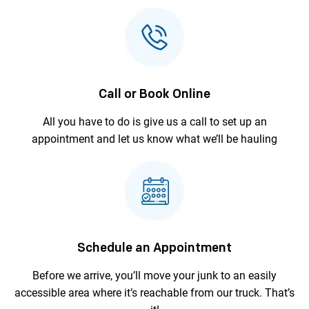
Call or Book Online
All you have to do is give us a call to
set up an
appointment and let us
know what we’ll be hauling
Schedule an Appointment
Before we arrive, you’ll move your junk to an
easily
accessible area where it’s reachable
from our truck. That’s