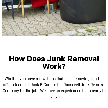
How Does Junk Removal
Work?
Whether you have a few items that need removing or a full
office clean out, Junk B Gone is the
Roosevelt Junk Removal
Company for the job! We have an experienced team ready to
serve you!