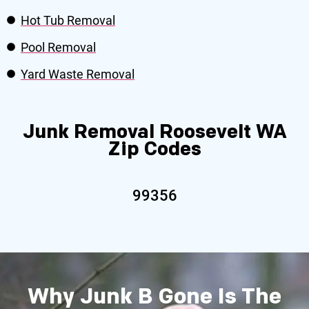
Hot Tub Removal
Pool Removal
Yard Waste Removal
Junk Removal Roosevelt WA
Zip Codes
99356
Why Junk B Gone Is The