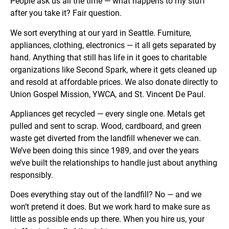
People ask us all the time — what happens to my stuff
after you take it? Fair question.
We sort everything at our yard in Seattle. Furniture,
appliances, clothing, electronics — it all gets separated by
hand. Anything that still has life in it goes to charitable
organizations like Second Spark, where it gets cleaned up
and resold at affordable prices. We also donate directly to
Union Gospel Mission, YWCA, and St. Vincent De Paul.
Appliances get recycled — every single one. Metals get
pulled and sent to scrap. Wood, cardboard, and green
waste get diverted from the landfill whenever we can.
We’ve been doing this since 1989, and over the years
we’ve built the relationships to handle just about anything
responsibly.
Does everything stay out of the landfill? No — and we
won’t pretend it does. But we work hard to make sure as
little as possible ends up there. When you hire us, your